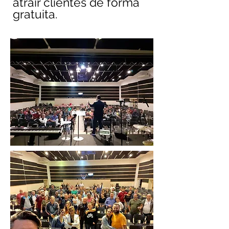
atrair clientes de forma
gratuita.