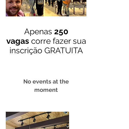
Apenas
250
vagas
corre fazer sua
inscrição GRATUITA
No events at the
moment