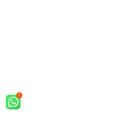
David
Locksmith in Campinas
I got to know Gil's Service by
appointment and it has been