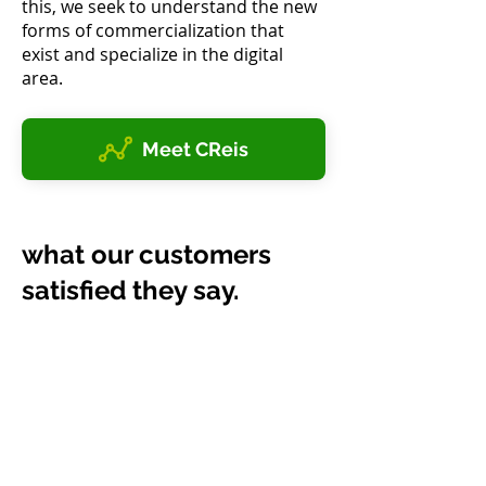
this, we seek to understand the new
forms of commercialization that
exist and specialize in the digital
area.
Meet CReis
what our customers
satisfied they say.
Studio Erica Maia
Erica Maia
When I started my Studio I had
no idea of the importance of