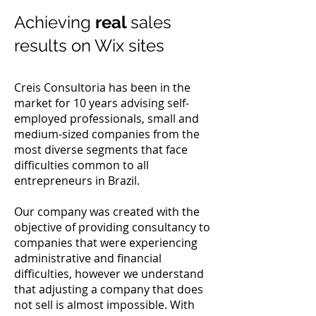
Achieving
real
sales
results on Wix sites
Creis Consultoria has been in the
market for 10 years advising self-
employed professionals, small and
medium-sized companies from the
most diverse segments that face
difficulties common to all
entrepreneurs in Brazil.
Our company was created with the
objective of providing consultancy to
companies that were experiencing
administrative and financial
difficulties, however we understand
that adjusting a company that does
not sell is almost impossible. With