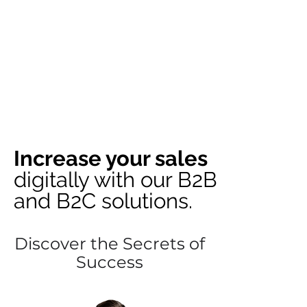
Increase your sales
digitally with our B2B
and B2C solutions.
Discover the Secrets of
Success