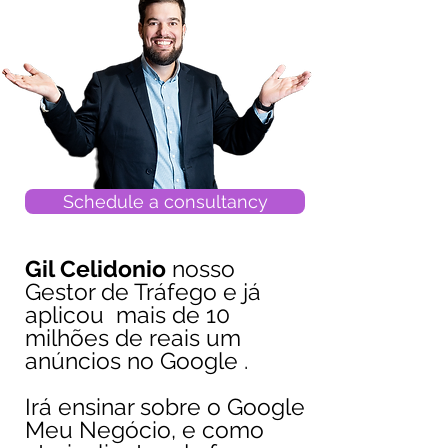
Schedule a consultancy
Gil Celidonio
nosso
Gestor de Tráfego e já
aplicou mais de 10
milhões de reais um
anúncios no Google .
Irá ensinar sobre o Google
Meu Negócio, e como