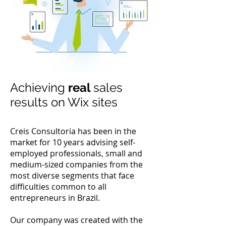
Achieving
real
sales
results on Wix sites
Creis Consultoria has been in the
market for 10 years advising self-
employed professionals, small and
medium-sized companies from the
most diverse segments that face
difficulties common to all
entrepreneurs in Brazil.
Our company was created with the