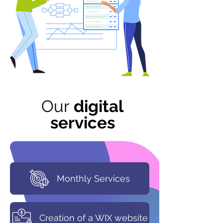
Our
digital
services
Monthly Services
Creation of a WIX website