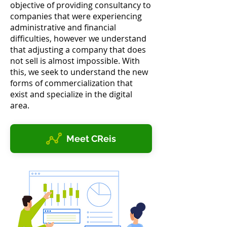
objective of providing consultancy to
companies that were experiencing
administrative and financial
difficulties, however we understand
that adjusting a company that does
not sell is almost impossible. With
this, we seek to understand the new
forms of commercialization that
exist and specialize in the digital
area.
Meet CReis