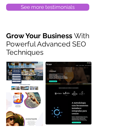
See more testimonials
Grow Your Business
With
Powerful Advanced SEO
Techniques