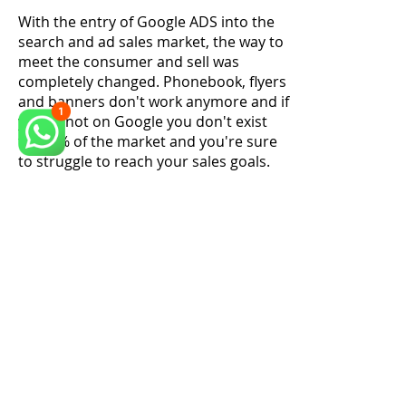
With the entry of Google ADS into the
search and ad sales market, the way to
meet the consumer and sell was
completely changed. Phonebook, flyers
and banners don't work anymore and if
you're not on Google you don't exist
for 95% of the market and you're sure
to struggle to reach your sales goals.
We continue to offer administrative
and commercial consultancy, however
our focus today is to make your
phone ring and your products to be
known throughout the country
. Free
trial now
and see the results.
Schedule a consultancy