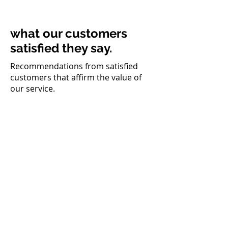
what our customers
satisfied they say.
Recommendations from satisfied
customers that affirm the value of
our service.
Felipe Casonato
Campinas paver
They created everything, logo,
website, instagram, even the
idea of the business came from
there. Gil came to me saying
that he had thought of an
installation company for a
client of his and that I could
learn and run the business. My