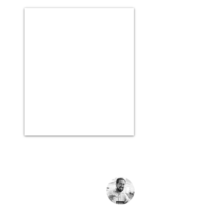
Rafa
Rafa Kids
For me, the strategy of having