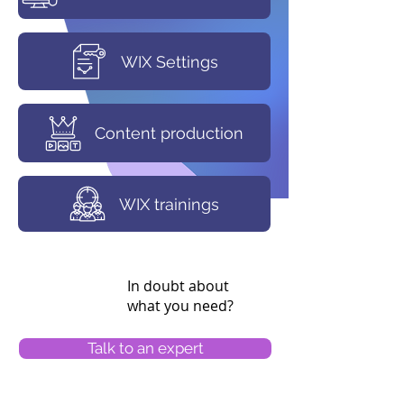
WIX Settings
Content production
WIX trainings
In doubt about
what you need?
Talk to an expert