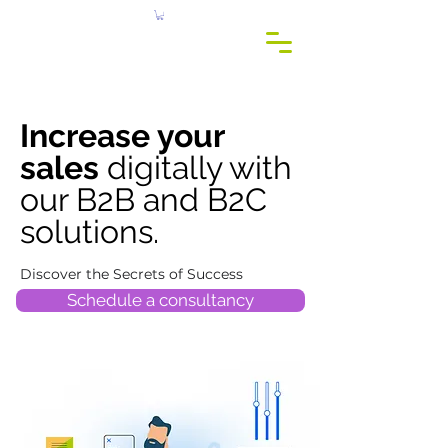
c
r
eis
c
onsu
l
t
o
Increase your
sales
digitally with
our B2B and B2C
solutions.
Discover the Secrets of Success
Schedule a consultancy