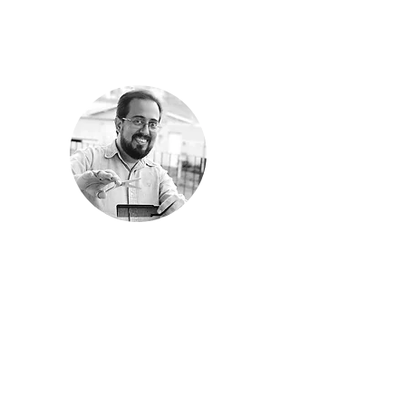
 one for
ay I
udience.
children
ampaign
rica Maia