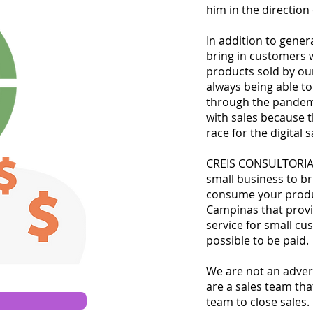
him in the direction
In addition to gener
bring in customers 
products sold by ou
always being able t
through the pandemi
with sales because 
race for the digital 
CREIS CONSULTORIA 
small business to br
consume your produc
Campinas that provi
service for small c
possible to be paid.
We are not an adver
are a sales team that
team to close sales.