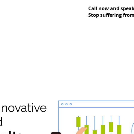
Call now and speak 
Stop suffering from 
nnovative
d