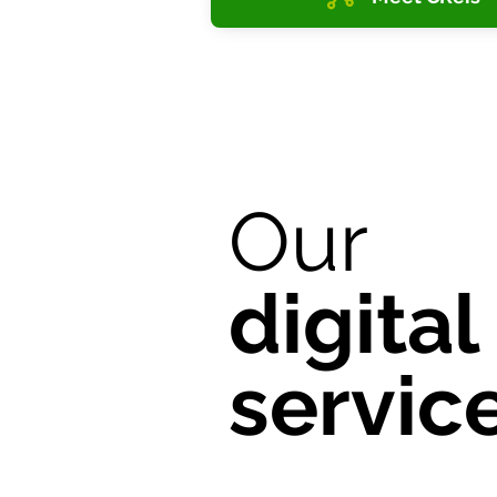
Our
digital
servic