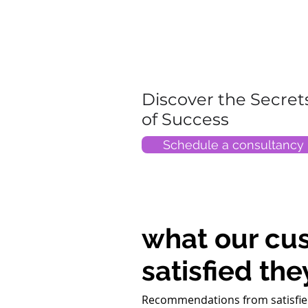
Discover the Secret
of Success
Schedule a consultancy
what our cu
satisfied the
Recommendations from satisfie