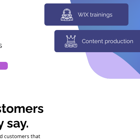
WIX trainings
Content production
s
stomers
y say.
d customers that