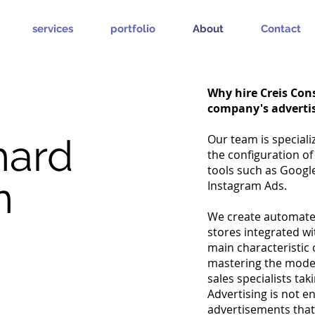
services
portfolio
About
Contact
Why hire Creis Cons
company's adverti
hard
Our team is speciali
the configuration of
tools such as Googl
n
Instagram Ads.
We create automated
stores integrated w
main characteristic 
mastering the moder
sales specialists ta
Advertising is not 
advertisements tha