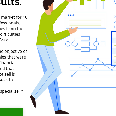
ults.
 market for 10
fessionals,
es from the
ifficulties
razil.
e objective of
ies that were
inancial
and that
 sell is
seek to
specialize in