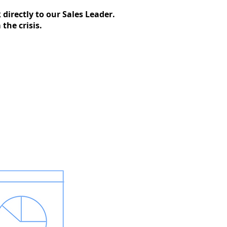
directly to our Sales Leader.
the crisis.