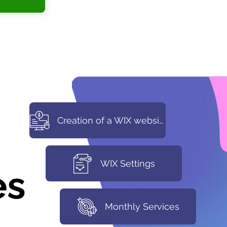
Creation of a WIX website
WIX Settings
es
Monthly Services