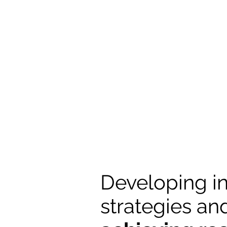
Developing i
strategies an