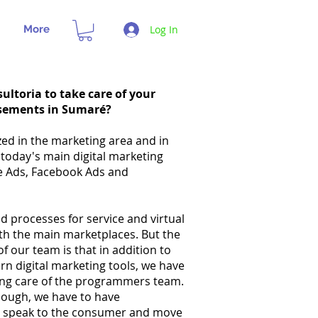
More
Log In
ultoria to take care of your
sements in Sumaré?
zed in the marketing area and in
 today's main digital marketing
e Ads, Facebook Ads and
 processes for service and virtual
ith the main marketplaces. But the
of our team is that in addition to
n digital marketing tools, we have
king care of the programmers team.
enough, we have to have
t speak to the consumer and move