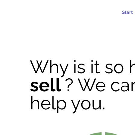
c
r
eis
c
onsu
l
t
o
r
ia
Start
Why is it so 
sell
? We ca
help you.