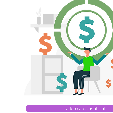
talk to a consultant