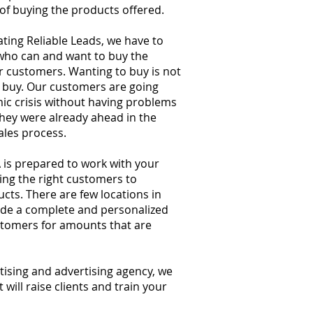
 of buying the products offered.
ating Reliable Leads, we have to
who can and want to buy the
r customers. Wanting to buy is not
o buy. Our customers are going
c crisis without having problems
they were already ahead in the
sales process.
is prepared to work with your
ing the right customers to
ts. There are few locations in
de a complete and personalized
ustomers for amounts that are
tising and advertising agency, we
 will raise clients and train your