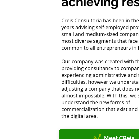
achieving res
Creis Consultoria has been in the
years advising self-employed pro
small and medium-sized compani
most diverse segments that face d
common to all entrepreneurs in B
Our company was created with th
providing consultancy to compan
experiencing administrative and f
difficulties, however we underst
adjusting a company that does not
almost impossible. With this, we 
understand the new forms of
commercialization that exist and 
the digital area.
Meet CReis