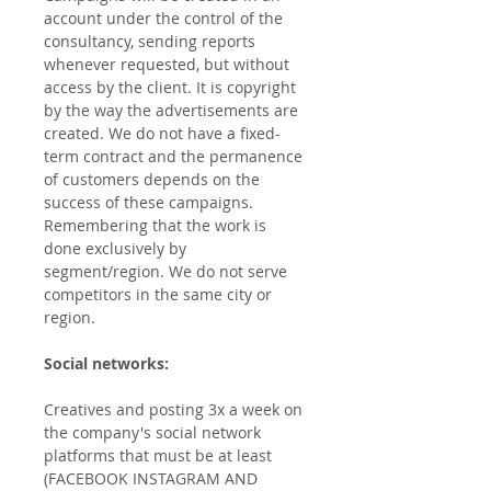
account under the control of the
consultancy, sending reports
whenever requested, but without
access by the client. It is copyright
by the way the advertisements are
created. We do not have a fixed-
term contract and the permanence
of customers depends on the
success of these campaigns.
Remembering that the work is
done exclusively by
segment/region. We do not serve
competitors in the same city or
region.
Social networks:
Creatives and posting 3x a week on
the company's social network
platforms that must be at least
(FACEBOOK INSTAGRAM AND