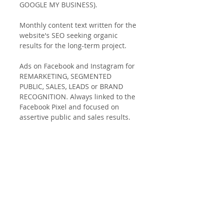
GOOGLE MY BUSINESS).
Monthly content text written for the
website's SEO seeking organic
results for the long-term project.
Ads on Facebook and Instagram for
REMARKETING, SEGMENTED
PUBLIC, SALES, LEADS or BRAND
RECOGNITION. Always linked to the
Facebook Pixel and focused on
assertive public and sales results.
Av Luis Vicencio, 102 - Paulínia -
São Paulo - Brazil
CNPJ
37.359.012
/0001-17