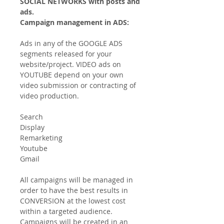
SOCIAL NETWORKS with posts and
ads.
Campaign management in ADS:
Ads in any of the GOOGLE ADS
segments released for your
website/project. VIDEO ads on
YOUTUBE depend on your own
video submission or contracting of
video production.
Search
Display
Remarketing
Youtube
Gmail
All campaigns will be managed in
order to have the best results in
CONVERSION at the lowest cost
within a targeted audience.
Campaigns will be created in an