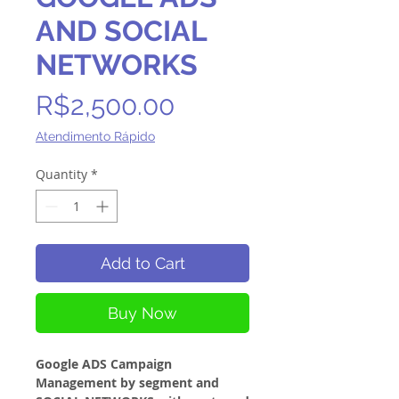
AND SOCIAL
NETWORKS
Price
R$2,500.00
Atendimento Rápido
Quantity
*
Add to Cart
Buy Now
Google ADS Campaign
Management by segment and