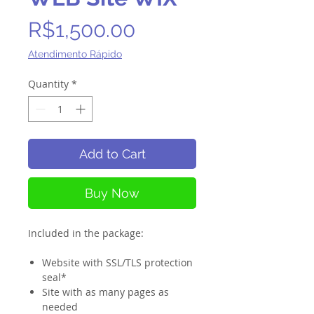
Price
R$1,500.00
Atendimento Rápido
Quantity
*
Add to Cart
Buy Now
Included in the package:
Website with SSL/TLS protection
seal*
Site with as many pages as
needed