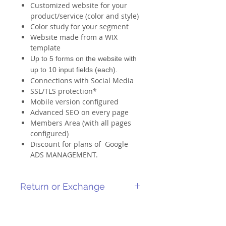
Customized website for your
product/service (color and style)
Color study for your segment
Website made from a WIX
template
Up to 5 forms on the website with
up to 10 input fields (each).
Connections with Social Media
SSL/TLS protection*
Mobile version configured
Advanced SEO on every page
Members Area (with all pages
configured)
Discount for plans of Google
ADS MANAGEMENT.
Return or Exchange
As it is a service-related product, it
cannot be returned or canceled