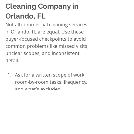
Cleaning Company in 
Orlando, FL
Not all commercial cleaning services 
in Orlando, FL are equal. Use these 
buyer-focused checkpoints to avoid 
common problems like missed visits, 
unclear scopes, and inconsistent 
detail.
Ask for a written scope of work: 
room-by-room tasks, frequency, 
and what’s excluded
Confirm insurance coverage: 
general liability is a baseline for 
commercial work
Verify background checks: 
especially for after-hours access 
and key/alarm procedures