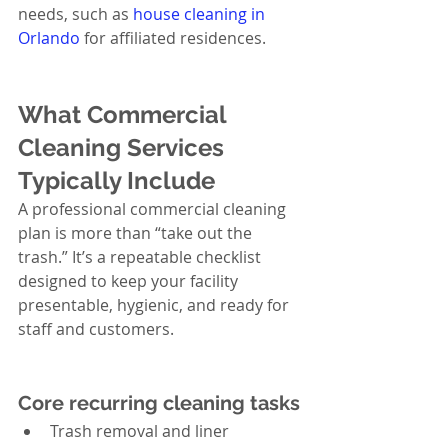
needs, such as 
house cleaning in 
Orlando
 for affiliated residences.
What Commercial 
Cleaning Services 
Typically Include
A professional commercial cleaning 
plan is more than “take out the 
trash.” It’s a repeatable checklist 
designed to keep your facility 
presentable, hygienic, and ready for 
staff and customers.
Core recurring cleaning tasks
Trash removal and liner 