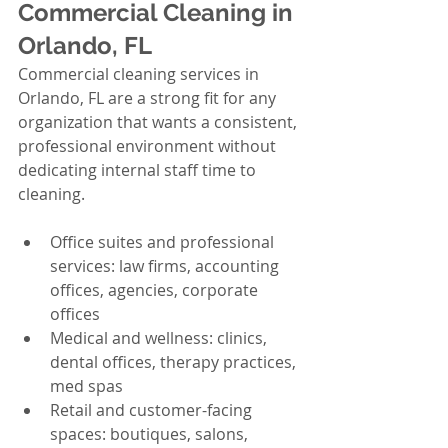
Commercial Cleaning in 
Orlando, FL
Commercial cleaning services in 
Orlando, FL are a strong fit for any 
organization that wants a consistent, 
professional environment without 
dedicating internal staff time to 
cleaning.
Office suites and professional 
services: law firms, accounting 
offices, agencies, corporate 
offices
Medical and wellness: clinics, 
dental offices, therapy practices, 
med spas
Retail and customer-facing 
spaces: boutiques, salons, 