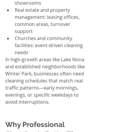
showrooms
Real estate and property 
management: leasing offices, 
common areas, turnover 
support
Churches and community 
facilities: event-driven cleaning 
needs
In high-growth areas like Lake Nona 
and established neighborhoods like 
Winter Park, businesses often need 
cleaning schedules that match real 
traffic patterns—early mornings, 
evenings, or specific weekdays to 
avoid interruptions.
Why Professional 