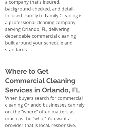
a company that’s insured, 
background-checked, and detail-
focused. Family to Family Cleaning is 
a professional cleaning company 
serving Orlando, FL, delivering 
dependable commercial cleaning 
built around your schedule and 
standards.
Where to Get 
Commercial Cleaning 
Services in Orlando, FL
When buyers search for commercial 
cleaning Orlando businesses can rely 
on, the “where” often matters as 
much as the “who.” You want a 
provider that is local, responsive, 