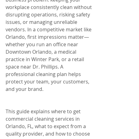
workplace consistently clean without 
disrupting operations, risking safety 
issues, or managing unreliable 
vendors. In a competitive market like 
Orlando, first impressions matter—
whether you run an office near 
Downtown Orlando, a medical 
practice in Winter Park, or a retail 
space near Dr. Phillips. A 
professional cleaning plan helps 
protect your team, your customers, 
and your brand.
This guide explains where to get 
commercial cleaning services in 
Orlando, FL, what to expect from a 
quality provider, and how to choose 