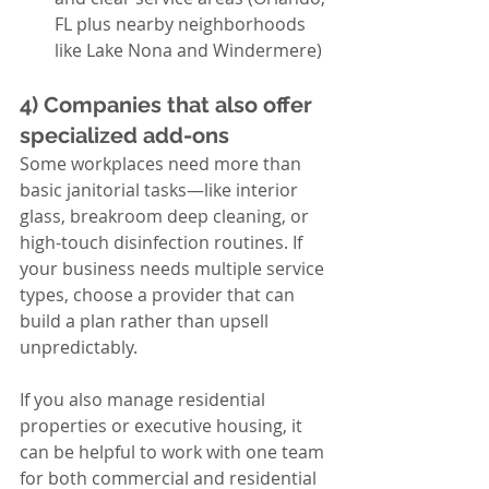
FL plus nearby neighborhoods 
like Lake Nona and Windermere)
4) Companies that also offer 
specialized add-ons
Some workplaces need more than 
basic janitorial tasks—like interior 
glass, breakroom deep cleaning, or 
high-touch disinfection routines. If 
your business needs multiple service 
types, choose a provider that can 
build a plan rather than upsell 
unpredictably.
If you also manage residential 
properties or executive housing, it 
can be helpful to work with one team 
for both commercial and residential 