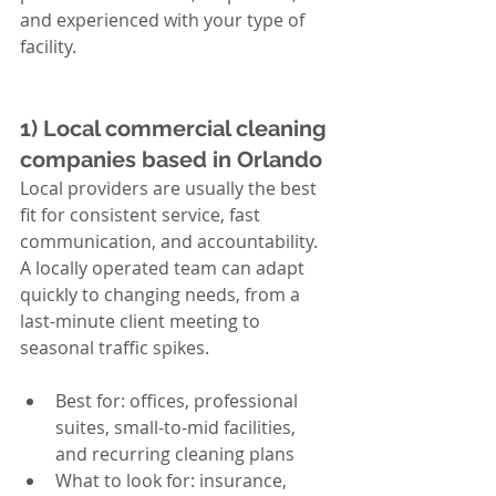
and experienced with your type of 
facility.
1) Local commercial cleaning 
companies based in Orlando
Local providers are usually the best 
fit for consistent service, fast 
communication, and accountability. 
A locally operated team can adapt 
quickly to changing needs, from a 
last-minute client meeting to 
seasonal traffic spikes.
Best for: offices, professional 
suites, small-to-mid facilities, 
and recurring cleaning plans
What to look for: insurance, 