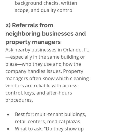
background checks, written 
scope, and quality control
2) Referrals from 
neighboring businesses and 
property managers
Ask nearby businesses in Orlando, FL
—especially in the same building or 
plaza—who they use and how the 
company handles issues. Property 
managers often know which cleaning 
vendors are reliable with access 
control, keys, and after-hours 
procedures.
Best for: multi-tenant buildings, 
retail centers, medical plazas
What to ask: “Do they show up 