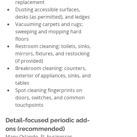
replacement
Dusting accessible surfaces, 
desks (as permitted), and ledges
Vacuuming carpets and rugs; 
sweeping and mopping hard 
floors
Restroom cleaning: toilets, sinks, 
mirrors, fixtures, and restocking 
(if provided)
Breakroom cleaning: counters, 
exterior of appliances, sinks, and 
tables
Spot cleaning fingerprints on 
doors, switches, and common 
touchpoints
Detail-focused periodic add-
ons (recommended)
Many Orlando, FL businesses 