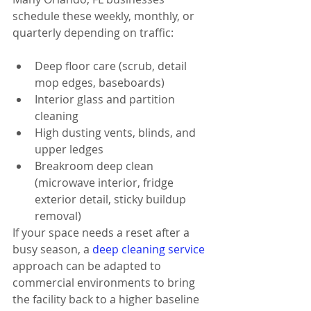
schedule these weekly, monthly, or 
quarterly depending on traffic:
Deep floor care (scrub, detail 
mop edges, baseboards)
Interior glass and partition 
cleaning
High dusting vents, blinds, and 
upper ledges
Breakroom deep clean 
(microwave interior, fridge 
exterior detail, sticky buildup 
removal)
If your space needs a reset after a 
busy season, a 
deep cleaning service
approach can be adapted to 
commercial environments to bring 
the facility back to a higher baseline 