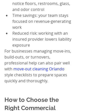
notice floors, restrooms, glass, 
and odor control
Time savings: your team stays 
focused on revenue-generating 
work
Reduced risk: working with an 
insured provider lowers liability 
exposure
For businesses managing move-ins, 
build-outs, or turnovers, 
professional help can also pair well 
with 
move-out cleaning Orlando
style checklists to prepare spaces 
quickly and thoroughly.
How to Choose the 
Right Commercial 