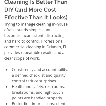
Cleaning Is Better Than 
DIY (and More Cost-
Effective Than It Looks)
Trying to manage cleaning in-house 
often sounds simple—until it 
becomes inconsistent, distracting, 
and hard to control. Professional 
commercial cleaning in Orlando, FL 
provides repeatable results and a 
clear scope of work.
Consistency and accountability: 
a defined checklist and quality 
control reduce surprises
Health and safety: restrooms, 
breakrooms, and high-touch 
points are handled properly
Better first impressions: clients 