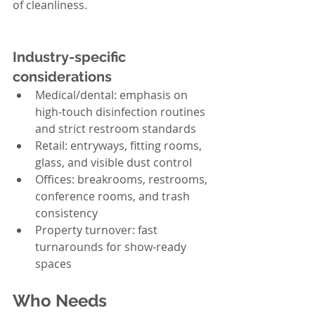
of cleanliness.
Industry-specific 
considerations
Medical/dental: emphasis on 
high-touch disinfection routines 
and strict restroom standards
Retail: entryways, fitting rooms, 
glass, and visible dust control
Offices: breakrooms, restrooms, 
conference rooms, and trash 
consistency
Property turnover: fast 
turnarounds for show-ready 
spaces
Who Needs 