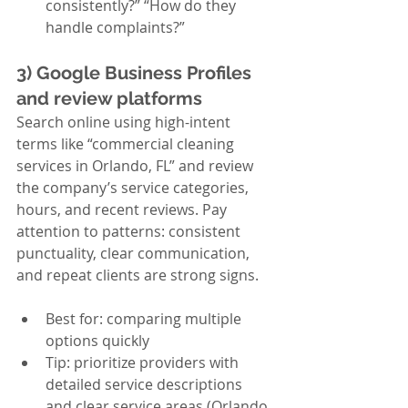
consistently?” “How do they 
handle complaints?”
3) Google Business Profiles 
and review platforms
Search online using high-intent 
terms like “commercial cleaning 
services in Orlando, FL” and review 
the company’s service categories, 
hours, and recent reviews. Pay 
attention to patterns: consistent 
punctuality, clear communication, 
and repeat clients are strong signs.
Best for: comparing multiple 
options quickly
Tip: prioritize providers with 
detailed service descriptions 
and clear service areas (Orlando, 