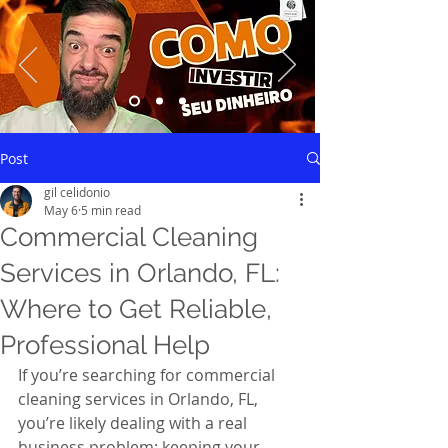
Saiba mais
Post
gil celidonio
May 6
5 min read
Commercial Cleaning
Services in Orlando, FL:
Where to Get Reliable,
Professional Help
If you’re searching for commercial 
cleaning services in Orlando, FL, 
you’re likely dealing with a real 
business problem: keeping your 