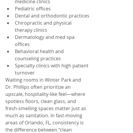
medicine clinics
Pediatric offices
Dental and orthodontic practices
Chiropractic and physical 
therapy clinics
Dermatology and med spa 
offices
Behavioral health and 
counseling practices
Specialty clinics with high patient 
turnover
Waiting rooms in Winter Park and 
Dr. Phillips often prioritize an 
upscale, hospitality-like feel—where 
spotless floors, clean glass, and 
fresh-smelling spaces matter just as 
much as sanitation. In fast-moving 
areas of Orlando, FL, consistency is 
the difference between “clean 