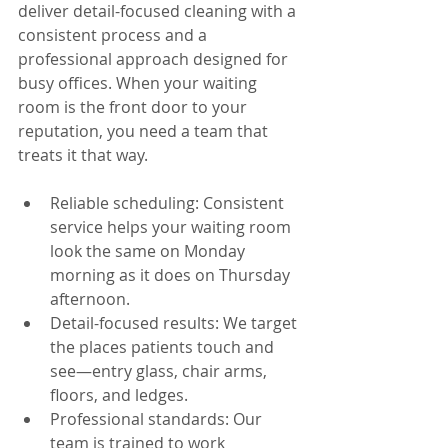
deliver detail-focused cleaning with a 
consistent process and a 
professional approach designed for 
busy offices. When your waiting 
room is the front door to your 
reputation, you need a team that 
treats it that way.
Reliable scheduling: Consistent 
service helps your waiting room 
look the same on Monday 
morning as it does on Thursday 
afternoon.
Detail-focused results: We target 
the places patients touch and 
see—entry glass, chair arms, 
floors, and ledges.
Professional standards: Our 
team is trained to work 