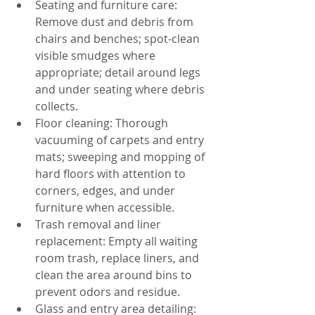
Seating and furniture care: 
Remove dust and debris from 
chairs and benches; spot-clean 
visible smudges where 
appropriate; detail around legs 
and under seating where debris 
collects.
Floor cleaning: Thorough 
vacuuming of carpets and entry 
mats; sweeping and mopping of 
hard floors with attention to 
corners, edges, and under 
furniture when accessible.
Trash removal and liner 
replacement: Empty all waiting 
room trash, replace liners, and 
clean the area around bins to 
prevent odors and residue.
Glass and entry area detailing: 