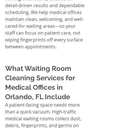
detail-driven results and dependable 
scheduling. We help medical offices 
maintain clean, welcoming, and well-
cared-for waiting areas—so your 
staff can focus on patient care, not 
wiping fingerprints off every surface 
between appointments.
What Waiting Room 
Cleaning Services for 
Medical Offices in 
Orlando, FL Include
A patient-facing space needs more 
than a quick vacuum. High-traffic 
medical waiting rooms collect dust, 
debris, fingerprints, and germs on 