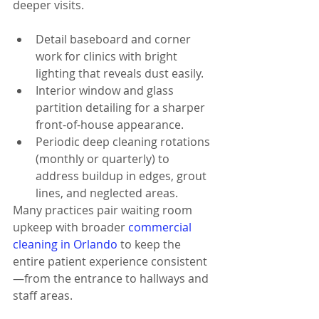
deeper visits.
Detail baseboard and corner 
work for clinics with bright 
lighting that reveals dust easily.
Interior window and glass 
partition detailing for a sharper 
front-of-house appearance.
Periodic deep cleaning rotations 
(monthly or quarterly) to 
address buildup in edges, grout 
lines, and neglected areas.
Many practices pair waiting room 
upkeep with broader 
commercial 
cleaning in Orlando
 to keep the 
entire patient experience consistent
—from the entrance to hallways and 
staff areas.