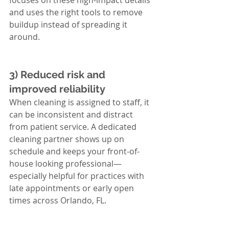
focuses on these high-impact details 
and uses the right tools to remove 
buildup instead of spreading it 
around.
3) Reduced risk and 
improved reliability
When cleaning is assigned to staff, it 
can be inconsistent and distract 
from patient service. A dedicated 
cleaning partner shows up on 
schedule and keeps your front-of-
house looking professional—
especially helpful for practices with 
late appointments or early open 
times across Orlando, FL.