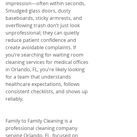
impression—often within seconds. 
Smudged glass doors, dusty 
baseboards, sticky armrests, and 
overflowing trash don’t just look 
unprofessional; they can quietly 
reduce patient confidence and 
create avoidable complaints. If 
you’re searching for waiting room 
cleaning services for medical offices 
in Orlando, FL, you’re likely looking 
for a team that understands 
healthcare expectations, follows 
consistent checklists, and shows up 
reliably.
Family to Family Cleaning is a 
professional cleaning company 
serving Orlando, FL, focused on 