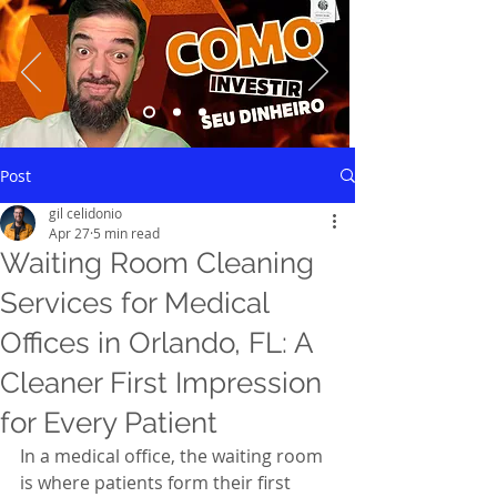
Saiba mais
Post
gil celidonio
Apr 27
5 min read
Waiting Room Cleaning
Services for Medical
Offices in Orlando, FL: A
Cleaner First Impression
for Every Patient
In a medical office, the waiting room 
is where patients form their first 