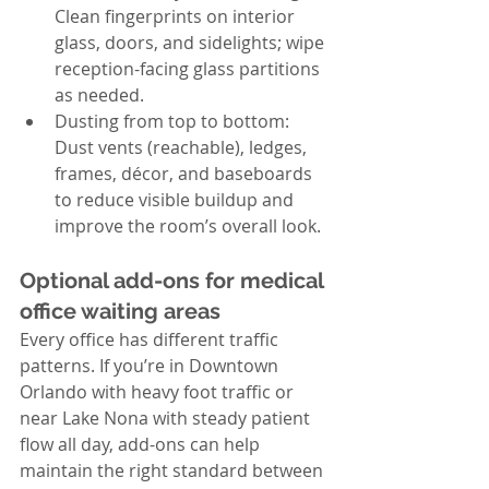
Clean fingerprints on interior 
glass, doors, and sidelights; wipe 
reception-facing glass partitions 
as needed.
Dusting from top to bottom: 
Dust vents (reachable), ledges, 
frames, décor, and baseboards 
to reduce visible buildup and 
improve the room’s overall look.
Optional add-ons for medical 
office waiting areas
Every office has different traffic 
patterns. If you’re in Downtown 
Orlando with heavy foot traffic or 
near Lake Nona with steady patient 
flow all day, add-ons can help 
maintain the right standard between 