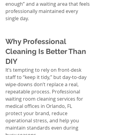
enough” and a waiting area that feels 
professionally maintained every 
single day.
Why Professional 
Cleaning Is Better Than 
DIY
It’s tempting to rely on front-desk 
staff to “keep it tidy,” but day-to-day 
wipe-downs don’t replace a real, 
repeatable process. Professional 
waiting room cleaning services for 
medical offices in Orlando, FL 
protect your brand, reduce 
operational stress, and help you 
maintain standards even during 