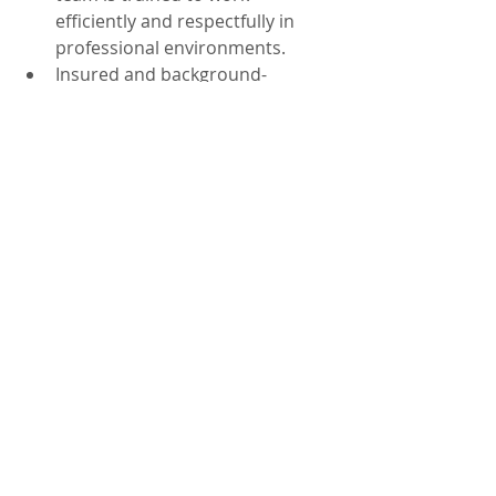
efficiently and respectfully in 
professional environments.
Insured and background-
checked: Trust matters in 
healthcare settings. We 
prioritize safety and 
accountability.
Local Orlando service: We serve 
practices across Orlando, FL, 
including nearby areas like Lake 
Nona and Winter Park.
If you’re comparing vendors, it helps 
to ask about the cleaning scope, how 
quality is checked, and how issues 
are handled. A dependable provider 
should offer clear expectations and 
a plan that fits your patient volume. 
For broader needs, you can also 