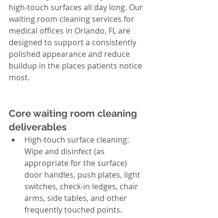
high-touch surfaces all day long. Our 
waiting room cleaning services for 
medical offices in Orlando, FL are 
designed to support a consistently 
polished appearance and reduce 
buildup in the places patients notice 
most.
Core waiting room cleaning 
deliverables
High-touch surface cleaning: 
Wipe and disinfect (as 
appropriate for the surface) 
door handles, push plates, light 
switches, check-in ledges, chair 
arms, side tables, and other 
frequently touched points.