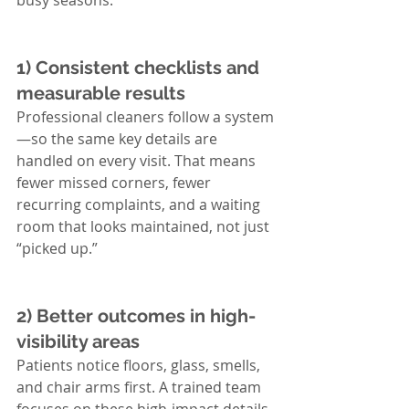
busy seasons.
1) Consistent checklists and 
measurable results
Professional cleaners follow a system
—so the same key details are 
handled on every visit. That means 
fewer missed corners, fewer 
recurring complaints, and a waiting 
room that looks maintained, not just 
“picked up.”
2) Better outcomes in high-
visibility areas
Patients notice floors, glass, smells, 
and chair arms first. A trained team 