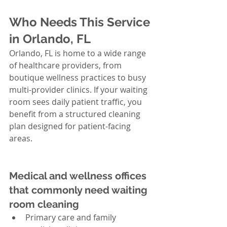
Who Needs This Service 
in Orlando, FL
Orlando, FL is home to a wide range 
of healthcare providers, from 
boutique wellness practices to busy 
multi-provider clinics. If your waiting 
room sees daily patient traffic, you 
benefit from a structured cleaning 
plan designed for patient-facing 
areas.
Medical and wellness offices 
that commonly need waiting 
room cleaning
Primary care and family 