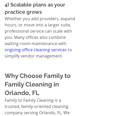
4) Scalable plans as your 
practice grows
Whether you add providers, expand 
hours, or move into a larger suite, 
professional service can scale with 
you. Many offices also combine 
waiting room maintenance with 
ongoing office cleaning services
 to 
simplify vendor management.
Why Choose Family to 
Family Cleaning in 
Orlando, FL
Family to Family Cleaning is a 
trusted, family-oriented cleaning 
company serving Orlando, FL. We 