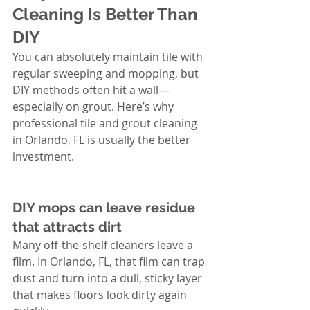
Cleaning Is Better Than 
DIY
You can absolutely maintain tile with 
regular sweeping and mopping, but 
DIY methods often hit a wall—
especially on grout. Here’s why 
professional tile and grout cleaning 
in Orlando, FL is usually the better 
investment.
DIY mops can leave residue 
that attracts dirt
Many off-the-shelf cleaners leave a 
film. In Orlando, FL, that film can trap 
dust and turn into a dull, sticky layer 
that makes floors look dirty again 