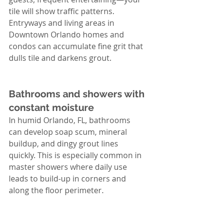
tile will show traffic patterns. 
Entryways and living areas in 
Downtown Orlando homes and 
condos can accumulate fine grit that 
dulls tile and darkens grout.
Bathrooms and showers with 
constant moisture
In humid Orlando, FL, bathrooms 
can develop soap scum, mineral 
buildup, and dingy grout lines 
quickly. This is especially common in 
master showers where daily use 
leads to build-up in corners and 
along the floor perimeter.