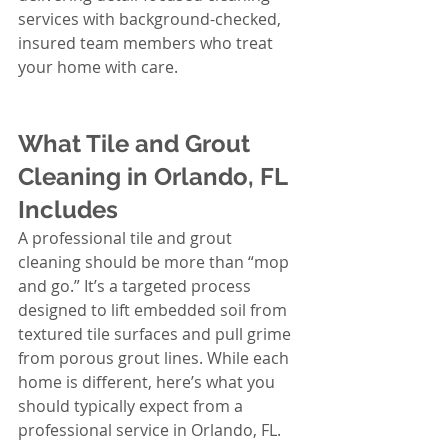
services with background-checked, 
insured team members who treat 
your home with care.
What Tile and Grout 
Cleaning in Orlando, FL 
Includes
A professional tile and grout 
cleaning should be more than “mop 
and go.” It’s a targeted process 
designed to lift embedded soil from 
textured tile surfaces and pull grime 
from porous grout lines. While each 
home is different, here’s what you 
should typically expect from a 
professional service in Orlando, FL.