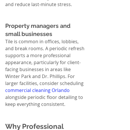
and reduce last-minute stress.
Property managers and 
small businesses
Tile is common in offices, lobbies, 
and break rooms. A periodic refresh 
supports a more professional 
appearance, particularly for client-
facing businesses in areas like 
Winter Park and Dr. Phillips. For 
larger facilities, consider scheduling 
commercial cleaning Orlando
alongside periodic floor detailing to 
keep everything consistent.
Why Professional 