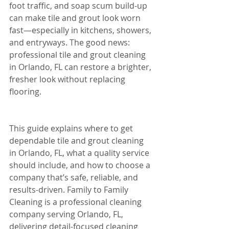
foot traffic, and soap scum build-up 
can make tile and grout look worn 
fast—especially in kitchens, showers, 
and entryways. The good news: 
professional tile and grout cleaning 
in Orlando, FL can restore a brighter, 
fresher look without replacing 
flooring.
This guide explains where to get 
dependable tile and grout cleaning 
in Orlando, FL, what a quality service 
should include, and how to choose a 
company that’s safe, reliable, and 
results-driven. Family to Family 
Cleaning is a professional cleaning 
company serving Orlando, FL, 
delivering detail-focused cleaning 