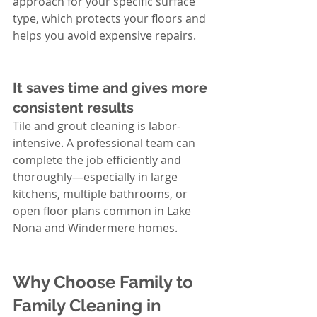
approach for your specific surface 
type, which protects your floors and 
helps you avoid expensive repairs.
It saves time and gives more 
consistent results
Tile and grout cleaning is labor-
intensive. A professional team can 
complete the job efficiently and 
thoroughly—especially in large 
kitchens, multiple bathrooms, or 
open floor plans common in Lake 
Nona and Windermere homes.
Why Choose Family to 
Family Cleaning in 