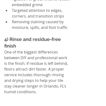
embedded grime
Targeted attention to edges, 
corners, and transition strips
Removing staining caused by 
moisture, spills, and foot traffic
4) Rinse and residue-free 
finish
One of the biggest differences 
between DIY and professional work 
is the finish. If residue is left behind, 
floors attract dirt faster. A proper 
service includes thorough rinsing 
and drying steps to help your tile 
stay cleaner longer in Orlando, FL’s 
humid conditions.