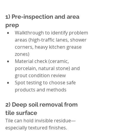
1) Pre-inspection and area 
prep
Walkthrough to identify problem 
areas (high-traffic lanes, shower 
corners, heavy kitchen grease 
zones)
Material check (ceramic, 
porcelain, natural stone) and 
grout condition review
Spot testing to choose safe 
products and methods
2) Deep soil removal from 
tile surface
Tile can hold invisible residue—
especially textured finishes. 