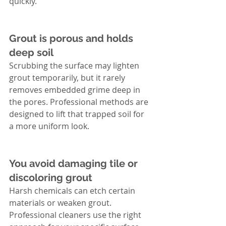
quickly.
Grout is porous and holds 
deep soil
Scrubbing the surface may lighten 
grout temporarily, but it rarely 
removes embedded grime deep in 
the pores. Professional methods are 
designed to lift that trapped soil for 
a more uniform look.
You avoid damaging tile or 
discoloring grout
Harsh chemicals can etch certain 
materials or weaken grout. 
Professional cleaners use the right 