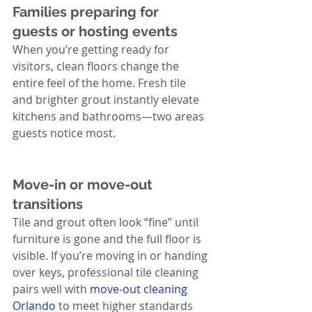
Families preparing for 
guests or hosting events
When you’re getting ready for 
visitors, clean floors change the 
entire feel of the home. Fresh tile 
and brighter grout instantly elevate 
kitchens and bathrooms—two areas 
guests notice most.
Move-in or move-out 
transitions
Tile and grout often look “fine” until 
furniture is gone and the full floor is 
visible. If you’re moving in or handing 
over keys, professional tile cleaning 
pairs well with 
move-out cleaning 
Orlando
 to meet higher standards 