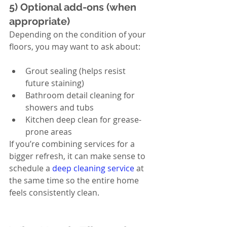
5) Optional add-ons (when 
appropriate)
Depending on the condition of your 
floors, you may want to ask about:
Grout sealing (helps resist 
future staining)
Bathroom detail cleaning for 
showers and tubs
Kitchen deep clean for grease-
prone areas
If you’re combining services for a 
bigger refresh, it can make sense to 
schedule a 
deep cleaning service
 at 
the same time so the entire home 
feels consistently clean.