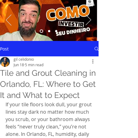
Saiba mais
Post
gil celidonio
Jun 18
5 min read
Tile and Grout Cleaning in
Orlando, FL: Where to Get
It and What to Expect
If your tile floors look dull, your grout 
lines stay dark no matter how much 
you scrub, or your bathroom always 
feels “never truly clean,” you’re not 
alone. In Orlando, FL, humidity, daily 