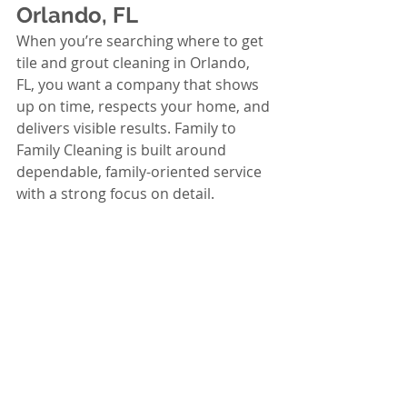
Orlando, FL
When you’re searching where to get 
tile and grout cleaning in Orlando, 
FL, you want a company that shows 
up on time, respects your home, and 
delivers visible results. Family to 
Family Cleaning is built around 
dependable, family-oriented service 
with a strong focus on detail.
Trusted local service in Orlando, 
FL with consistent quality and 
clear communication
Detail-focused cleaning that 
targets the problem areas 
homeowners care about most
Background-checked team 
members for peace of mind in 