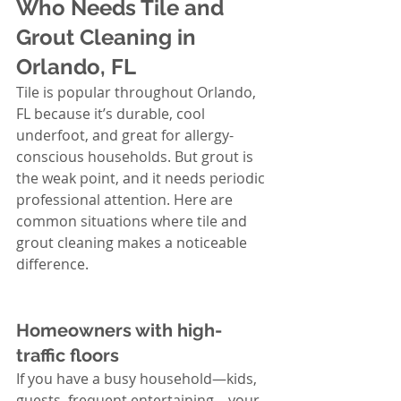
Who Needs Tile and 
Grout Cleaning in 
Orlando, FL
Tile is popular throughout Orlando, 
FL because it’s durable, cool 
underfoot, and great for allergy-
conscious households. But grout is 
the weak point, and it needs periodic 
professional attention. Here are 
common situations where tile and 
grout cleaning makes a noticeable 
difference.
Homeowners with high-
traffic floors
If you have a busy household—kids, 
guests, frequent entertaining—your 