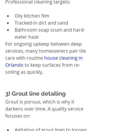
Professional cleaning targets:
Oily kitchen film
Tracked-in dirt and sand
Bathroom soap scum and hard-
water haze
For ongoing upkeep between deep 
services, many homeowners pair tile 
care with routine 
house cleaning in 
Orlando
 to keep surfaces from re-
soiling as quickly.
3) Grout line detailing
Grout is porous, which is why it 
darkens over time. A quality service 
focuses on:
Agitation of grout lines to loosen 