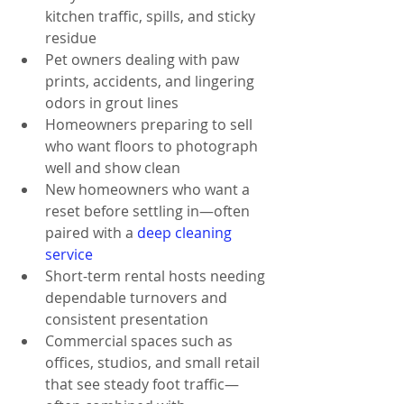
kitchen traffic, spills, and sticky 
residue
Pet owners dealing with paw 
prints, accidents, and lingering 
odors in grout lines
Homeowners preparing to sell 
who want floors to photograph 
well and show clean
New homeowners who want a 
reset before settling in—often 
paired with a 
deep cleaning 
service
Short-term rental hosts needing 
dependable turnovers and 
consistent presentation
Commercial spaces such as 
offices, studios, and small retail 
that see steady foot traffic—