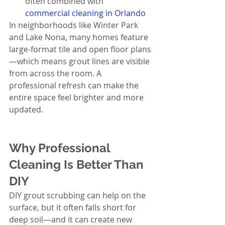
often combined with 
commercial cleaning in Orlando
In neighborhoods like Winter Park 
and Lake Nona, many homes feature 
large-format tile and open floor plans
—which means grout lines are visible 
from across the room. A 
professional refresh can make the 
entire space feel brighter and more 
updated.
Why Professional 
Cleaning Is Better Than 
DIY
DIY grout scrubbing can help on the 
surface, but it often falls short for 
deep soil—and it can create new 