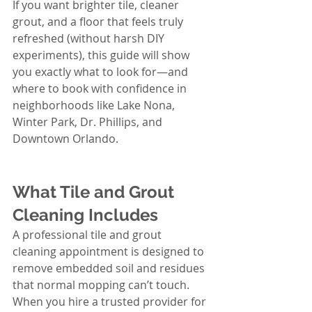
If you want brighter tile, cleaner 
grout, and a floor that feels truly 
refreshed (without harsh DIY 
experiments), this guide will show 
you exactly what to look for—and 
where to book with confidence in 
neighborhoods like Lake Nona, 
Winter Park, Dr. Phillips, and 
Downtown Orlando.
What Tile and Grout 
Cleaning Includes
A professional tile and grout 
cleaning appointment is designed to 
remove embedded soil and residues 
that normal mopping can’t touch. 
When you hire a trusted provider for 