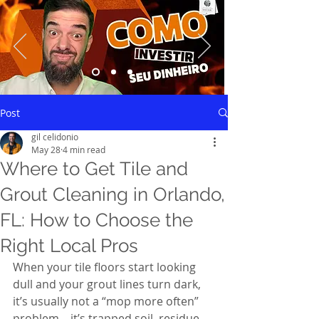
Saiba mais
Post
gil celidonio
May 28
4 min read
Where to Get Tile and
Grout Cleaning in Orlando,
FL: How to Choose the
Right Local Pros
When your tile floors start looking 
dull and your grout lines turn dark, 
it’s usually not a “mop more often” 
problem—it’s trapped soil, residue, 