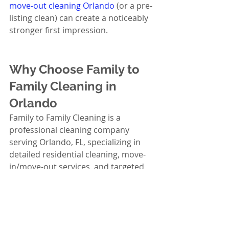
move-out cleaning Orlando
 (or a pre-
listing clean) can create a noticeably 
stronger first impression.
Why Choose Family to 
Family Cleaning in 
Orlando
Family to Family Cleaning is a 
professional cleaning company 
serving Orlando, FL, specializing in 
detailed residential cleaning, move-
in/move-out services, and targeted 
cleaning solutions that help homes 
feel truly refreshed. When you’re 
deciding where to get tile and grout 
cleaning in Orlando, FL, you want 
more than “someone with a brush”—