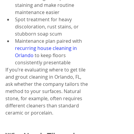
staining and make routine 
maintenance easier
Spot treatment for heavy 
discoloration, rust stains, or 
stubborn soap scum
Maintenance plan paired with 
recurring house cleaning in 
Orlando
 to keep floors 
consistently presentable
If you’re evaluating where to get tile 
and grout cleaning in Orlando, FL, 
ask whether the company tailors the 
method to your surfaces. Natural 
stone, for example, often requires 
different cleaners than standard 
ceramic or porcelain.