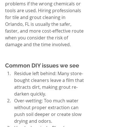
problems if the wrong chemicals or 
tools are used. Hiring professionals 
for tile and grout cleaning in 
Orlando, FL is usually the safer, 
faster, and more cost-effective route 
when you consider the risk of 
damage and the time involved.
Common DIY issues we see
Residue left behind: Many store-
bought cleaners leave a film that 
attracts dirt, making grout re-
darken quickly.
Over-wetting: Too much water 
without proper extraction can 
push soil deeper or create slow 
drying and odors.