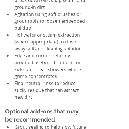
break down oils, soap scum, and 
ground-in dirt
Agitation using soft brushes or 
grout tools to loosen embedded 
buildup
Hot water or steam extraction 
(where appropriate) to rinse 
away soil and cleaning solution
Edge and corner detailing 
around baseboards, under toe-
kicks, and near showers where 
grime concentrates
Final neutral rinse to reduce 
sticky residue that can attract 
new dirt
Optional add-ons that may 
be recommended
Grout sealing to help slow future 