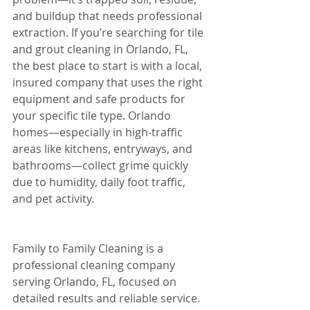
and buildup that needs professional 
extraction. If you’re searching for tile 
and grout cleaning in Orlando, FL, 
the best place to start is with a local, 
insured company that uses the right 
equipment and safe products for 
your specific tile type. Orlando 
homes—especially in high-traffic 
areas like kitchens, entryways, and 
bathrooms—collect grime quickly 
due to humidity, daily foot traffic, 
and pet activity.
Family to Family Cleaning is a 
professional cleaning company 
serving Orlando, FL, focused on 
detailed results and reliable service. 