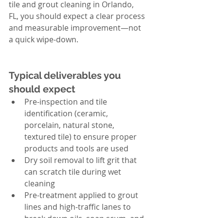
tile and grout cleaning in Orlando, 
FL, you should expect a clear process 
and measurable improvement—not 
a quick wipe-down.
Typical deliverables you 
should expect
Pre-inspection and tile 
identification (ceramic, 
porcelain, natural stone, 
textured tile) to ensure proper 
products and tools are used
Dry soil removal to lift grit that 
can scratch tile during wet 
cleaning
Pre-treatment applied to grout 
lines and high-traffic lanes to 