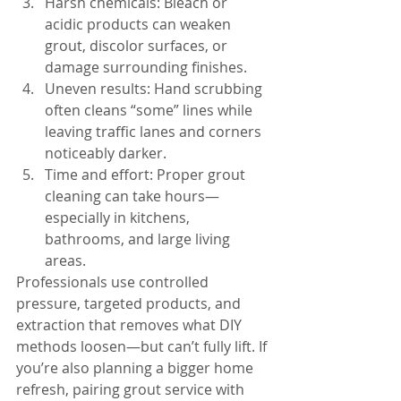
Harsh chemicals: Bleach or 
acidic products can weaken 
grout, discolor surfaces, or 
damage surrounding finishes.
Uneven results: Hand scrubbing 
often cleans “some” lines while 
leaving traffic lanes and corners 
noticeably darker.
Time and effort: Proper grout 
cleaning can take hours—
especially in kitchens, 
bathrooms, and large living 
areas.
Professionals use controlled 
pressure, targeted products, and 
extraction that removes what DIY 
methods loosen—but can’t fully lift. If 
you’re also planning a bigger home 
refresh, pairing grout service with 