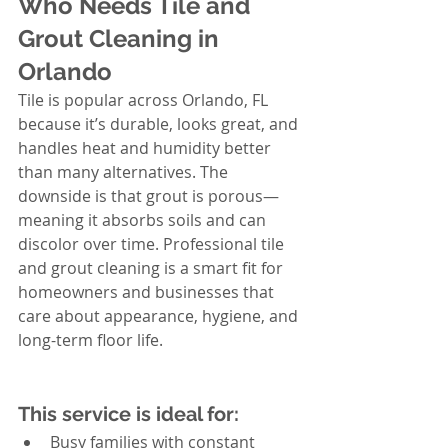
Who Needs Tile and 
Grout Cleaning in 
Orlando
Tile is popular across Orlando, FL 
because it’s durable, looks great, and 
handles heat and humidity better 
than many alternatives. The 
downside is that grout is porous—
meaning it absorbs soils and can 
discolor over time. Professional tile 
and grout cleaning is a smart fit for 
homeowners and businesses that 
care about appearance, hygiene, and 
long-term floor life.
This service is ideal for:
Busy families with constant 