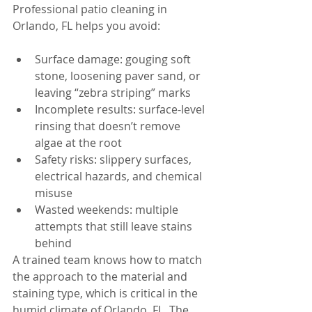
Professional patio cleaning in 
Orlando, FL helps you avoid:
Surface damage: gouging soft 
stone, loosening paver sand, or 
leaving “zebra striping” marks
Incomplete results: surface-level 
rinsing that doesn’t remove 
algae at the root
Safety risks: slippery surfaces, 
electrical hazards, and chemical 
misuse
Wasted weekends: multiple 
attempts that still leave stains 
behind
A trained team knows how to match 
the approach to the material and 
staining type, which is critical in the 
humid climate of Orlando, FL. The 