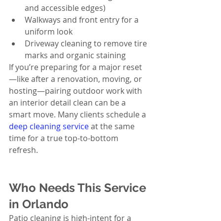
and accessible edges)
Walkways and front entry for a 
uniform look
Driveway cleaning to remove tire 
marks and organic staining
If you’re preparing for a major reset
—like after a renovation, moving, or 
hosting—pairing outdoor work with 
an interior detail clean can be a 
smart move. Many clients schedule a 
deep cleaning service
 at the same 
time for a true top-to-bottom 
refresh.
Who Needs This Service 
in Orlando
Patio cleaning is high-intent for a 