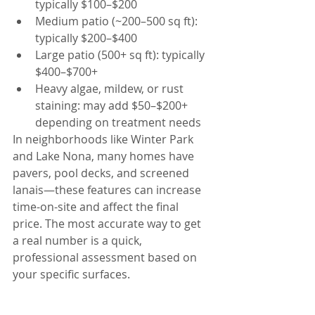
typically $100–$200
Medium patio (~200–500 sq ft): 
typically $200–$400
Large patio (500+ sq ft): typically 
$400–$700+
Heavy algae, mildew, or rust 
staining: may add $50–$200+ 
depending on treatment needs
In neighborhoods like Winter Park 
and Lake Nona, many homes have 
pavers, pool decks, and screened 
lanais—these features can increase 
time-on-site and affect the final 
price. The most accurate way to get 
a real number is a quick, 
professional assessment based on 
your specific surfaces.