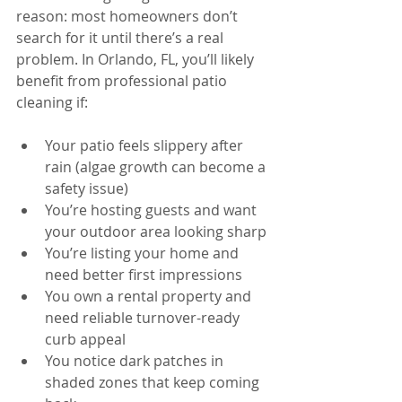
reason: most homeowners don’t 
search for it until there’s a real 
problem. In Orlando, FL, you’ll likely 
benefit from professional patio 
cleaning if:
Your patio feels slippery after 
rain (algae growth can become a 
safety issue)
You’re hosting guests and want 
your outdoor area looking sharp
You’re listing your home and 
need better first impressions
You own a rental property and 
need reliable turnover-ready 
curb appeal
You notice dark patches in 
shaded zones that keep coming 