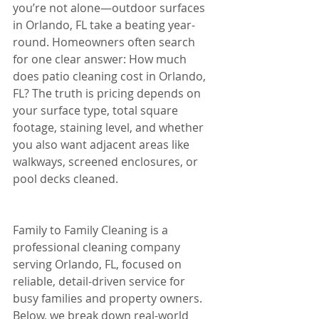
you’re not alone—outdoor surfaces 
in Orlando, FL take a beating year-
round. Homeowners often search 
for one clear answer: How much 
does patio cleaning cost in Orlando, 
FL? The truth is pricing depends on 
your surface type, total square 
footage, staining level, and whether 
you also want adjacent areas like 
walkways, screened enclosures, or 
pool decks cleaned.
Family to Family Cleaning is a 
professional cleaning company 
serving Orlando, FL, focused on 
reliable, detail-driven service for 
busy families and property owners. 
Below, we break down real-world 