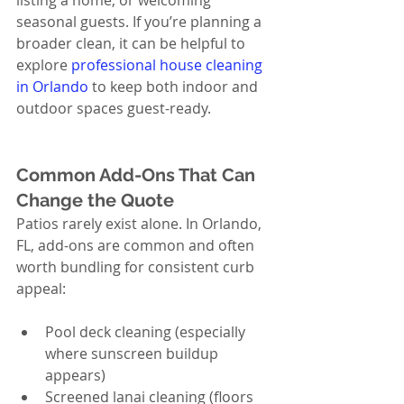
listing a home, or welcoming 
seasonal guests. If you’re planning a 
broader clean, it can be helpful to 
explore 
professional house cleaning 
in Orlando
 to keep both indoor and 
outdoor spaces guest-ready.
Common Add-Ons That Can 
Change the Quote
Patios rarely exist alone. In Orlando, 
FL, add-ons are common and often 
worth bundling for consistent curb 
appeal:
Pool deck cleaning (especially 
where sunscreen buildup 
appears)
Screened lanai cleaning (floors 