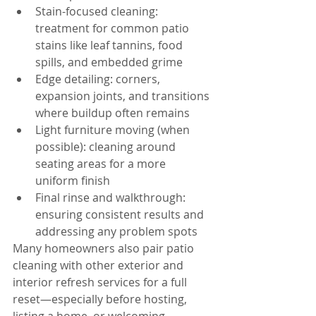
Stain-focused cleaning: 
treatment for common patio 
stains like leaf tannins, food 
spills, and embedded grime
Edge detailing: corners, 
expansion joints, and transitions 
where buildup often remains
Light furniture moving (when 
possible): cleaning around 
seating areas for a more 
uniform finish
Final rinse and walkthrough: 
ensuring consistent results and 
addressing any problem spots
Many homeowners also pair patio 
cleaning with other exterior and 
interior refresh services for a full 
reset—especially before hosting, 