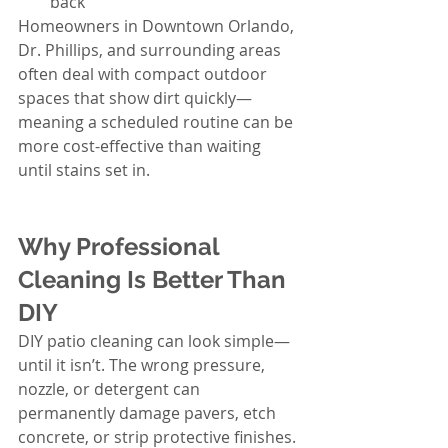
back
Homeowners in Downtown Orlando, 
Dr. Phillips, and surrounding areas 
often deal with compact outdoor 
spaces that show dirt quickly—
meaning a scheduled routine can be 
more cost-effective than waiting 
until stains set in.
Why Professional 
Cleaning Is Better Than 
DIY
DIY patio cleaning can look simple—
until it isn’t. The wrong pressure, 
nozzle, or detergent can 
permanently damage pavers, etch 
concrete, or strip protective finishes. 