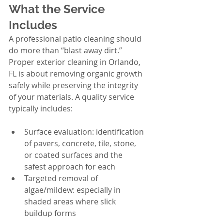
What the Service 
Includes
A professional patio cleaning should 
do more than “blast away dirt.” 
Proper exterior cleaning in Orlando, 
FL is about removing organic growth 
safely while preserving the integrity 
of your materials. A quality service 
typically includes:
Surface evaluation: identification 
of pavers, concrete, tile, stone, 
or coated surfaces and the 
safest approach for each
Targeted removal of 
algae/mildew: especially in 
shaded areas where slick 
buildup forms