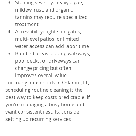
Staining severity: heavy algae, 
mildew, rust, and organic 
tannins may require specialized 
treatment
Accessibility: tight side gates, 
multi-level patios, or limited 
water access can add labor time
Bundled areas: adding walkways, 
pool decks, or driveways can 
change pricing but often 
improves overall value
For many households in Orlando, FL, 
scheduling routine cleaning is the 
best way to keep costs predictable. If 
you’re managing a busy home and 
want consistent results, consider 
setting up recurring services 
through 
our residential cleaning 
options
 to keep your property 