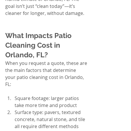
goal isn’t just “clean today”—it’s 
cleaner for longer, without damage.
What Impacts Patio 
Cleaning Cost in 
Orlando, FL?
When you request a quote, these are 
the main factors that determine 
your patio cleaning cost in Orlando, 
FL:
Square footage: larger patios 
take more time and product
Surface type: pavers, textured 
concrete, natural stone, and tile 
all require different methods