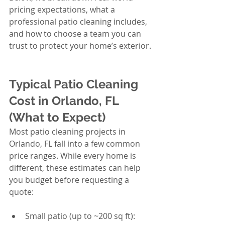
pricing expectations, what a 
professional patio cleaning includes, 
and how to choose a team you can 
trust to protect your home’s exterior.
Typical Patio Cleaning 
Cost in Orlando, FL 
(What to Expect)
Most patio cleaning projects in 
Orlando, FL fall into a few common 
price ranges. While every home is 
different, these estimates can help 
you budget before requesting a 
quote:
Small patio (up to ~200 sq ft): 