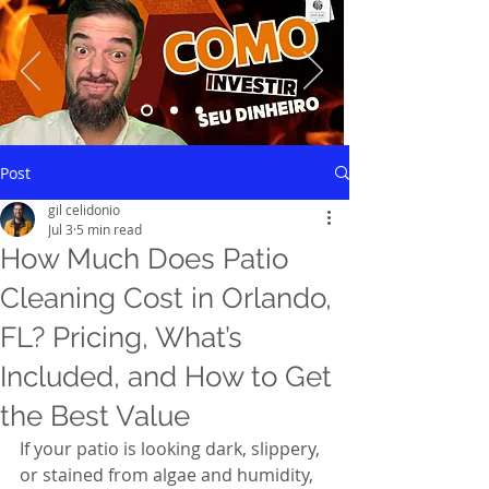
Saiba mais
Post
gil celidonio
Jul 3
5 min read
How Much Does Patio
Cleaning Cost in Orlando,
FL? Pricing, What’s
Included, and How to Get
the Best Value
If your patio is looking dark, slippery, 
or stained from algae and humidity, 