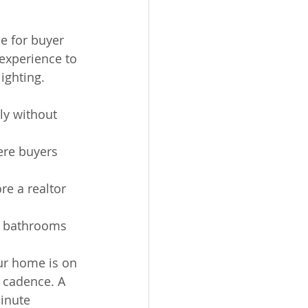
e for buyer 
 experience to 
ighting.
ly without 
ere buyers 
re a realtor 
n bathrooms 
ur home is on 
 cadence. A 
inute 