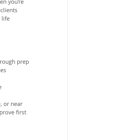
en you’re 
clients 
life 
hrough prep
nes
e
, or near 
rove first 