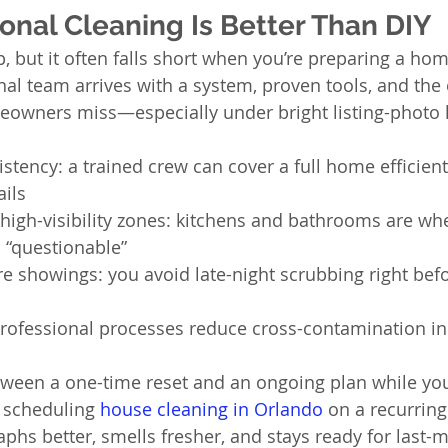
onal Cleaning Is Better Than DIY
, but it often falls short when you’re preparing a hom
nal team arrives with a system, proven tools, and the
owners miss—especially under bright listing-photo l
stency: a trained crew can cover a full home efficient
ails
n high-visibility zones: kitchens and bathrooms are wh
s “questionable”
re showings: you avoid late-night scrubbing right befo
 professional processes reduce cross-contamination i
etween a one-time reset and an ongoing plan while yo
 scheduling 
house cleaning in Orlando
 on a recurring
hs better, smells fresher, and stays ready for last-m