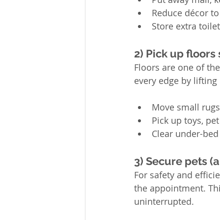
Reduce décor to 
Store extra toile
2) Pick up floors
Floors are one of the
every edge by lifting 
Move small rugs
Pick up toys, pe
Clear under-bed 
3) Secure pets (a
For safety and effici
the appointment. Thi
uninterrupted.