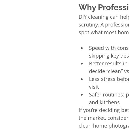
Why Professi
DIY cleaning can help
scrutiny. A professio
spot what most home
Speed with consi
skipping key det
Better results i
decide “clean” v
Less stress befo
visit
Safer routines:
and kitchens
If you’re deciding b
the market, consider
clean home photograp