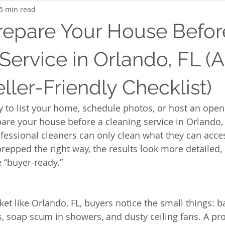
5 min read
repare Your House Befor
Service in Orlando, FL (A
ller-Friendly Checklist)
dy to list your home, schedule photos, or host an open
re your house before a cleaning service in Orlando,
rofessional cleaners can only clean what they can ac
epped the right way, the results look more detailed,
 “buyer-ready.”
et like Orlando, FL, buyers notice the small things: 
s, soap scum in showers, and dusty ceiling fans. A pro