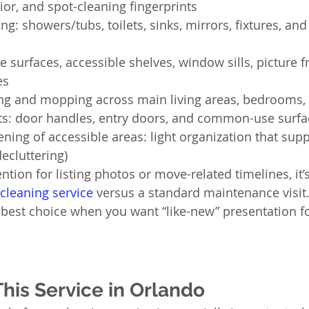
or, and spot-cleaning fingerprints
: showers/tubs, toilets, sinks, mirrors, fixtures, and
re surfaces, accessible shelves, window sills, picture 
es
ng and mopping across main living areas, bedrooms,
ts: door handles, entry doors, and common-use surfa
ening of accessible areas: light organization that sup
decluttering)
ention for listing photos or move-related timelines, it’
cleaning service
 versus a standard maintenance visit
e best choice when you want “like-new” presentation fo
is Service in Orlando