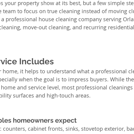
s your property show at its best, but a few simple ste
 team to focus on true cleaning instead of moving clu
s a professional house cleaning company serving Orlan
cleaning, move-out cleaning, and recurring residential
vice Includes
 home, it helps to understand what a professional cl
pecially when the goal is to impress buyers. While the
y home and service level, most professional cleanings 
bility surfaces and high-touch areas.
ables homeowners expect
 counters, cabinet fronts, sinks, stovetop exterior, ba