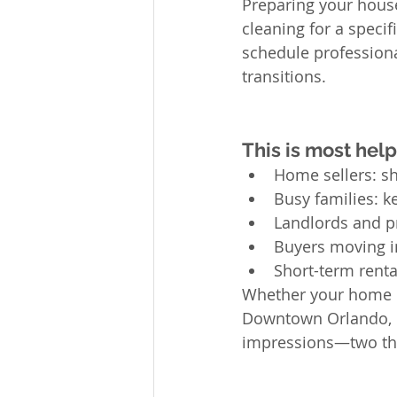
Preparing your house
cleaning for a speci
schedule professiona
transitions.
This is most helpf
Home sellers: sh
Busy families: k
Landlords and p
Buyers moving i
Short-term renta
Whether your home is
Downtown Orlando, pr
impressions—two thi