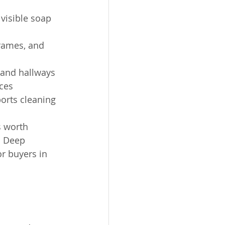
 visible soap 
frames, and 
 and hallways
ces
ports cleaning 
s worth 
. Deep 
r buyers in 