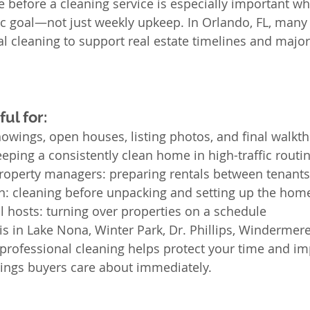
 before a cleaning service is especially important wh
fic goal—not just weekly upkeep. In Orlando, FL, many 
l cleaning to support real estate timelines and major 
ul for:
owings, open houses, listing photos, and final walkt
eeping a consistently clean home in high-traffic routi
roperty managers: preparing rentals between tenants
n: cleaning before unpacking and setting up the hom
l hosts: turning over properties on a schedule
 in Lake Nona, Winter Park, Dr. Phillips, Windermere
ofessional cleaning helps protect your time and imp
ngs buyers care about immediately.