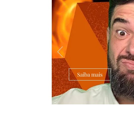
Saiba mais