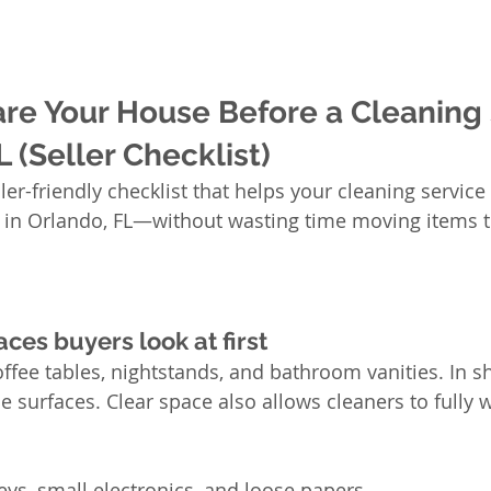
re Your House Before a Cleaning 
L (Seller Checklist)
ller-friendly checklist that helps your cleaning service 
s in Orlando, FL—without wasting time moving items t
aces buyers look at first
offee tables, nightstands, and bathroom vanities. In s
e surfaces. Clear space also allows cleaners to fully 
eys, small electronics, and loose papers