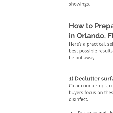
showings.
How to Prepa
in Orlando, F
Here’s a practical, se
best possible result
be put away.
1) Declutter surf
Clear countertops, c
buyers focus on thes
disinfect.
Put away mail, k