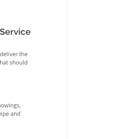
Service 
deliver the 
hat should 
howings, 
wipe and 