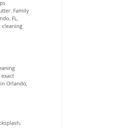
ps 
tter. Family 
do, FL, 
 cleaning 
eaning 
 exact 
in Orlando, 
cksplash, 