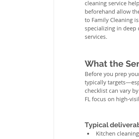
cleaning service help
beforehand allow the
to Family Cleaning i
specializing in deep 
services.
What the Ser
Before you prep your
typically targets—es
checklist can vary b
FL focus on high-visi
Typical deliver
Kitchen cleaning: