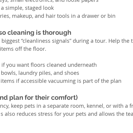
a simple, staged look
tries, makeup, and hair tools in a drawer or bin
 so cleaning is thorough
 biggest “cleanliness signals” during a tour. Help the
items off the floor.
 if you want floors cleaned underneath
t bowls, laundry piles, and shoes
items if accessible vacuuming is part of the plan
nd plan for their comfort)
ency, keep pets in a separate room, kennel, or with a f
s also reduces stress for your pets and allows the te