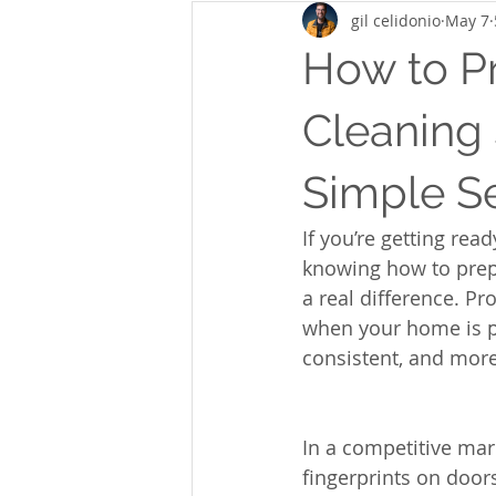
gil celidonio
May 7
How to P
Cleaning 
Simple Se
If you’re getting rea
knowing how to prepa
a real difference. P
when your home is pr
consistent, and more
In a competitive mark
fingerprints on door