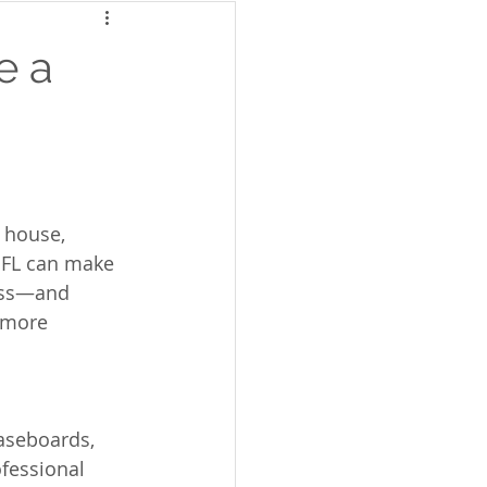
e a
 house, 
 FL can make 
cess—and 
 more 
baseboards, 
fessional 