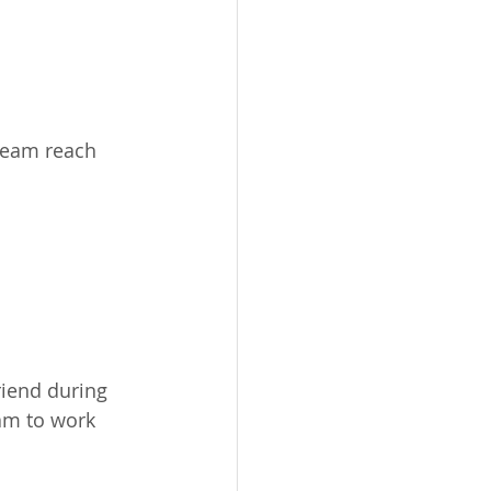
 team reach 
riend during 
am to work 