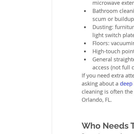
microwave exteri
Bathroom cleaning
scum or buildup
Dusting: furnitu
light switch plat
Floors: vacuumi
High-touch poin
General straight
access (not full 
If you need extra att
asking about a 
deep 
cleaning is often th
Orlando, FL.
Who Needs Th