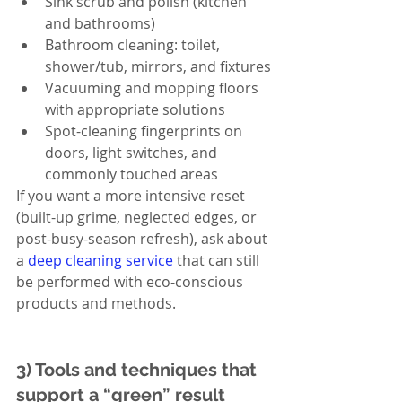
Sink scrub and polish (kitchen 
and bathrooms)
Bathroom cleaning: toilet, 
shower/tub, mirrors, and fixtures
Vacuuming and mopping floors 
with appropriate solutions
Spot-cleaning fingerprints on 
doors, light switches, and 
commonly touched areas
If you want a more intensive reset 
(built-up grime, neglected edges, or 
post-busy-season refresh), ask about 
a 
deep cleaning service
 that can still 
be performed with eco-conscious 
products and methods.
3) Tools and techniques that 
support a “green” result