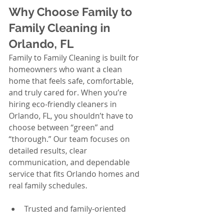
Why Choose Family to 
Family Cleaning in 
Orlando, FL
Family to Family Cleaning is built for 
homeowners who want a clean 
home that feels safe, comfortable, 
and truly cared for. When you’re 
hiring eco-friendly cleaners in 
Orlando, FL, you shouldn’t have to 
choose between “green” and 
“thorough.” Our team focuses on 
detailed results, clear 
communication, and dependable 
service that fits Orlando homes and 
real family schedules.
Trusted and family-oriented 