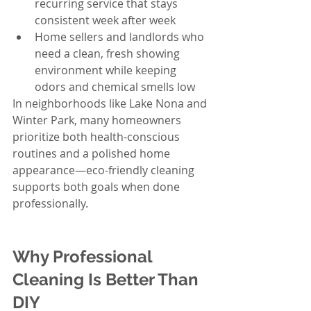
recurring service that stays 
consistent week after week
Home sellers and landlords who 
need a clean, fresh showing 
environment while keeping 
odors and chemical smells low
In neighborhoods like Lake Nona and 
Winter Park, many homeowners 
prioritize both health-conscious 
routines and a polished home 
appearance—eco-friendly cleaning 
supports both goals when done 
professionally.
Why Professional 
Cleaning Is Better Than 
DIY