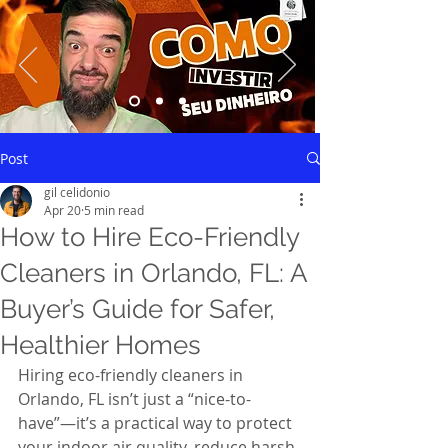
Saiba mais
Post
gil celidonio
Apr 20
5 min read
How to Hire Eco-Friendly
Cleaners in Orlando, FL: A
Buyer’s Guide for Safer,
Healthier Homes
Hiring eco-friendly cleaners in 
Orlando, FL isn’t just a “nice-to-
have”—it’s a practical way to protect 
your indoor air quality, reduce harsh 