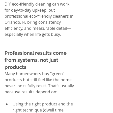
DIY eco-friendly cleaning can work 
for day-to-day upkeep, but 
professional eco-friendly cleaners in 
Orlando, FL bring consistency, 
efficiency, and measurable detail—
especially when life gets busy.
Professional results come 
from systems, not just 
products
Many homeowners buy “green” 
products but still feel like the home 
never looks fully reset. That’s usually 
because results depend on:
Using the right product and the 
right technique (dwell time, 