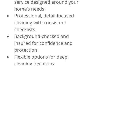
service designed around your 
home’s needs
Professional, detail-focused 
cleaning with consistent 
checklists
Background-checked and 
insured for confidence and 
protection
Flexible options for deep 
cleaning, recurring 
maintenance, and move-
in/move-out needs
Local experience serving 
Orlando, FL and nearby areas 
like Dr. Phillips, Windermere, 
and Downtown Orlando
If you manage an office or small 
business and want a greener 
approach for shared spaces, ask 