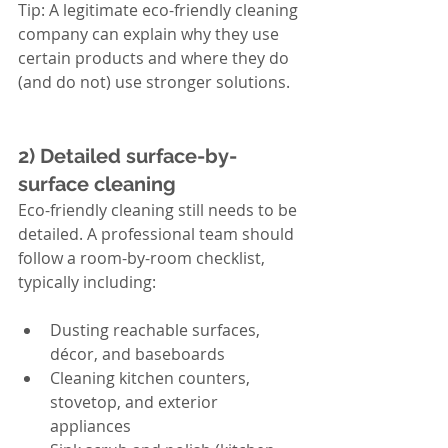
Tip: A legitimate eco-friendly cleaning 
company can explain why they use 
certain products and where they do 
(and do not) use stronger solutions.
2) Detailed surface-by-
surface cleaning
Eco-friendly cleaning still needs to be 
detailed. A professional team should 
follow a room-by-room checklist, 
typically including:
Dusting reachable surfaces, 
décor, and baseboards
Cleaning kitchen counters, 
stovetop, and exterior 
appliances