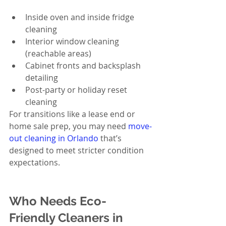
Inside oven and inside fridge 
cleaning
Interior window cleaning 
(reachable areas)
Cabinet fronts and backsplash 
detailing
Post-party or holiday reset 
cleaning
For transitions like a lease end or 
home sale prep, you may need 
move-
out cleaning in Orlando
 that’s 
designed to meet stricter condition 
expectations.
Who Needs Eco-
Friendly Cleaners in 