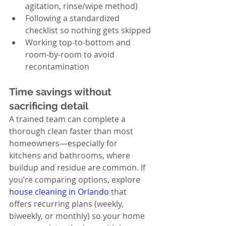
agitation, rinse/wipe method)
Following a standardized 
checklist so nothing gets skipped
Working top-to-bottom and 
room-by-room to avoid 
recontamination
Time savings without 
sacrificing detail
A trained team can complete a 
thorough clean faster than most 
homeowners—especially for 
kitchens and bathrooms, where 
buildup and residue are common. If 
you’re comparing options, explore 
house cleaning in Orlando
 that 
offers recurring plans (weekly, 
biweekly, or monthly) so your home 