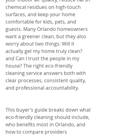
chemical residues on high-touch 
surfaces, and keep your home 
comfortable for kids, pets, and 
guests. Many Orlando homeowners 
want a greener clean, but they also 
worry about two things: Will it 
actually get my home truly clean? 
and Can I trust the people in my 
house? The right eco-friendly 
cleaning service answers both with 
clear processes, consistent quality, 
and professional accountability.
This buyer’s guide breaks down what 
eco-friendly cleaning should include, 
who benefits most in Orlando, and 
how to compare providers 