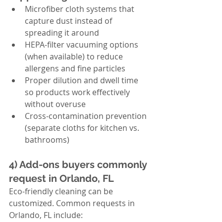
Microfiber cloth systems that 
capture dust instead of 
spreading it around
HEPA-filter vacuuming options 
(when available) to reduce 
allergens and fine particles
Proper dilution and dwell time 
so products work effectively 
without overuse
Cross-contamination prevention 
(separate cloths for kitchen vs. 
bathrooms)
4) Add-ons buyers commonly 
request in Orlando, FL
Eco-friendly cleaning can be 
customized. Common requests in 
Orlando, FL include: