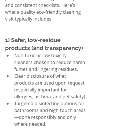
and consistent checklists. Here’s 
what a quality eco-friendly cleaning 
visit typically includes.
1) Safer, low-residue 
products (and transparency)
Non-toxic or low-toxicity 
cleaners chosen to reduce harsh 
fumes and lingering residues.
Clear disclosure of what 
products are used upon request 
(especially important for 
allergies, asthma, and pet safety).
Targeted disinfecting options for 
bathrooms and high-touch areas
—done responsibly and only 
where needed.