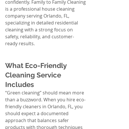
confidently. Family to Family Cleaning 
is a professional house cleaning 
company serving Orlando, FL, 
specializing in detailed residential 
cleaning with a strong focus on 
safety, reliability, and customer-
ready results.
What Eco-Friendly 
Cleaning Service 
Includes
“Green cleaning” should mean more 
than a buzzword. When you hire eco-
friendly cleaners in Orlando, FL, you 
should expect a documented 
approach that balances safer 
products with thorough techniques 