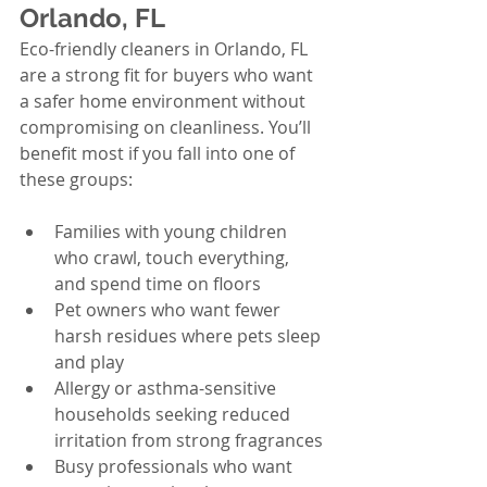
Orlando, FL
Eco-friendly cleaners in Orlando, FL 
are a strong fit for buyers who want 
a safer home environment without 
compromising on cleanliness. You’ll 
benefit most if you fall into one of 
these groups:
Families with young children 
who crawl, touch everything, 
and spend time on floors
Pet owners who want fewer 
harsh residues where pets sleep 
and play
Allergy or asthma-sensitive 
households seeking reduced 
irritation from strong fragrances
Busy professionals who want 