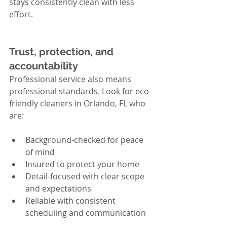
stays consistently clean with less 
effort.
Trust, protection, and 
accountability
Professional service also means 
professional standards. Look for eco-
friendly cleaners in Orlando, FL who 
are:
Background-checked for peace 
of mind
Insured to protect your home
Detail-focused with clear scope 
and expectations
Reliable with consistent 
scheduling and communication