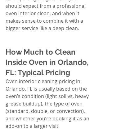
should expect from a professional 
oven interior clean, and when it 
makes sense to combine it with a 
bigger service like a deep clean.
How Much to Clean 
Inside Oven in Orlando, 
FL: Typical Pricing
Oven interior cleaning pricing in 
Orlando, FL is usually based on the 
oven’s condition (light soil vs. heavy 
grease buildup), the type of oven 
(standard, double, or convection), 
and whether you’re booking it as an 
add-on to a larger visit.