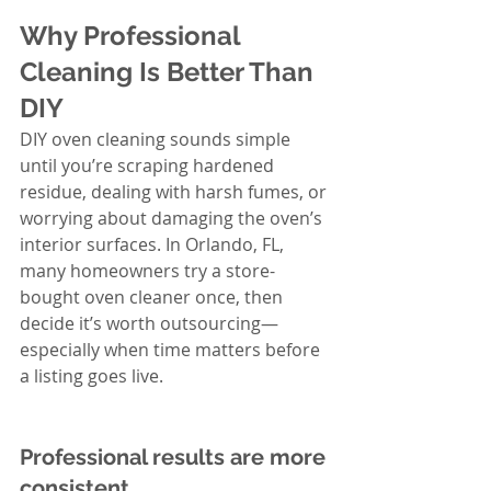
Why Professional 
Cleaning Is Better Than 
DIY
DIY oven cleaning sounds simple 
until you’re scraping hardened 
residue, dealing with harsh fumes, or 
worrying about damaging the oven’s 
interior surfaces. In Orlando, FL, 
many homeowners try a store-
bought oven cleaner once, then 
decide it’s worth outsourcing—
especially when time matters before 
a listing goes live.
Professional results are more 
consistent