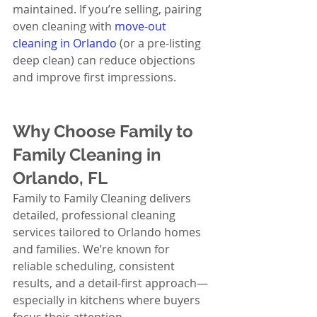
maintained. If you’re selling, pairing 
oven cleaning with 
move-out 
cleaning in Orlando
 (or a pre-listing 
deep clean) can reduce objections 
and improve first impressions.
Why Choose Family to 
Family Cleaning in 
Orlando, FL
Family to Family Cleaning delivers 
detailed, professional cleaning 
services tailored to Orlando homes 
and families. We’re known for 
reliable scheduling, consistent 
results, and a detail-first approach—
especially in kitchens where buyers 