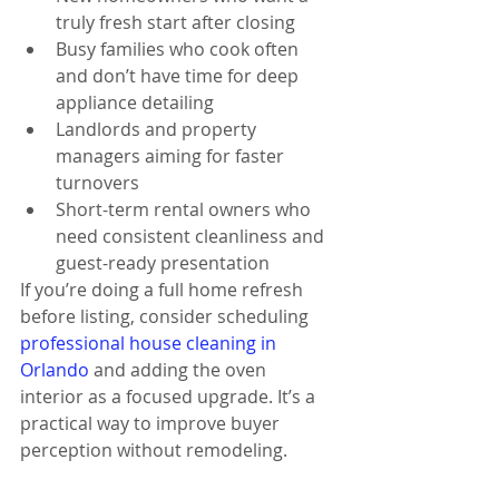
truly fresh start after closing
Busy families who cook often 
and don’t have time for deep 
appliance detailing
Landlords and property 
managers aiming for faster 
turnovers
Short-term rental owners who 
need consistent cleanliness and 
guest-ready presentation
If you’re doing a full home refresh 
before listing, consider scheduling 
professional house cleaning in 
Orlando
 and adding the oven 
interior as a focused upgrade. It’s a 
practical way to improve buyer 
perception without remodeling.