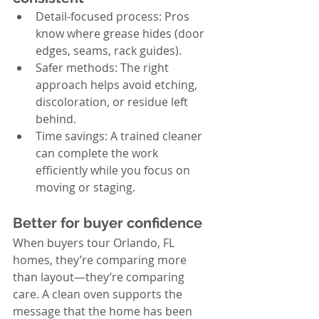
Detail-focused process: Pros 
know where grease hides (door 
edges, seams, rack guides).
Safer methods: The right 
approach helps avoid etching, 
discoloration, or residue left 
behind.
Time savings: A trained cleaner 
can complete the work 
efficiently while you focus on 
moving or staging.
Better for buyer confidence
When buyers tour Orlando, FL 
homes, they’re comparing more 
than layout—they’re comparing 
care. A clean oven supports the 
message that the home has been 