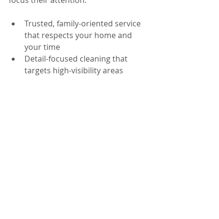
focus their attention.
Trusted, family-oriented service 
that respects your home and 
your time
Detail-focused cleaning that 
targets high-visibility areas 
buyers inspect
Background-checked teams for 
peace of mind
Insured service to support 
responsible, professional work 
in your home
Flexible options for one-time 
refreshes and recurring 
maintenance
Whether you’re in Windermere, 
Winter Park, or anywhere in Orlando, 
FL, we can help you build a cleaner, 