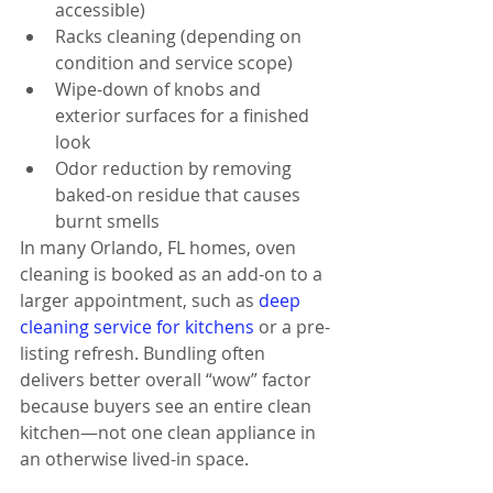
accessible)
Racks cleaning (depending on 
condition and service scope)
Wipe-down of knobs and 
exterior surfaces for a finished 
look
Odor reduction by removing 
baked-on residue that causes 
burnt smells
In many Orlando, FL homes, oven 
cleaning is booked as an add-on to a 
larger appointment, such as 
deep 
cleaning service for kitchens
 or a pre-
listing refresh. Bundling often 
delivers better overall “wow” factor 
because buyers see an entire clean 
kitchen—not one clean appliance in 
an otherwise lived-in space.