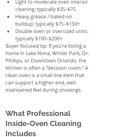
Light to moderate oven interior 
cleaning: typically $35–$75
Heavy grease / baked-on 
buildup: typically $75–$150+
Double oven or oversized units: 
typically $100–$200+
Buyer-focused tip: If you’re listing a 
home in Lake Nona, Winter Park, Dr. 
Phillips, or Downtown Orlando, the 
kitchen is often a “decision room.” A 
clean oven is a small line item that 
can support a higher-end, well-
maintained feel during showings.
What Professional 
Inside-Oven Cleaning 
Includes