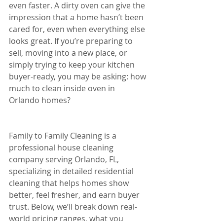
even faster. A dirty oven can give the 
impression that a home hasn’t been 
cared for, even when everything else 
looks great. If you’re preparing to 
sell, moving into a new place, or 
simply trying to keep your kitchen 
buyer-ready, you may be asking: how 
much to clean inside oven in 
Orlando homes?
Family to Family Cleaning is a 
professional house cleaning 
company serving Orlando, FL, 
specializing in detailed residential 
cleaning that helps homes show 
better, feel fresher, and earn buyer 
trust. Below, we’ll break down real-
world pricing ranges, what you 