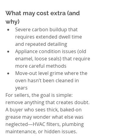
What may cost extra (and 
why)
Severe carbon buildup that 
requires extended dwell time 
and repeated detailing
Appliance condition issues (old 
enamel, loose seals) that require 
more careful methods
Move-out level grime where the 
oven hasn’t been cleaned in 
years
For sellers, the goal is simple: 
remove anything that creates doubt. 
A buyer who sees thick, baked-on 
grease may wonder what else was 
neglected—HVAC filters, plumbing 
maintenance, or hidden issues. 