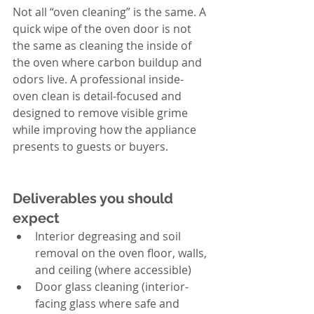
Not all “oven cleaning” is the same. A 
quick wipe of the oven door is not 
the same as cleaning the inside of 
the oven where carbon buildup and 
odors live. A professional inside-
oven clean is detail-focused and 
designed to remove visible grime 
while improving how the appliance 
presents to guests or buyers.
Deliverables you should 
expect
Interior degreasing and soil 
removal on the oven floor, walls, 
and ceiling (where accessible)
Door glass cleaning (interior-
facing glass where safe and 