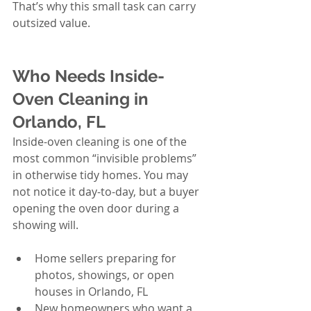
That’s why this small task can carry 
outsized value.
Who Needs Inside-
Oven Cleaning in 
Orlando, FL
Inside-oven cleaning is one of the 
most common “invisible problems” 
in otherwise tidy homes. You may 
not notice it day-to-day, but a buyer 
opening the oven door during a 
showing will.
Home sellers preparing for 
photos, showings, or open 
houses in Orlando, FL
New homeowners who want a 