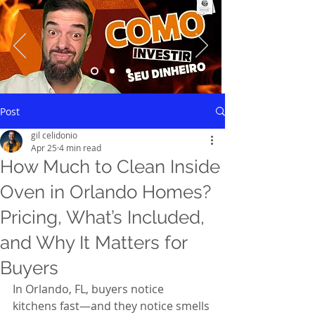
Saiba mais
Post
gil celidonio
Apr 25
4 min read
How Much to Clean Inside
Oven in Orlando Homes?
Pricing, What’s Included,
and Why It Matters for
Buyers
In Orlando, FL, buyers notice 
kitchens fast—and they notice smells 