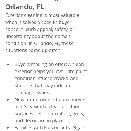
Orlando, FL
Exterior cleaning is most valuable 
when it solves a specific buyer 
concern: curb appeal, safety, or 
uncertainty about the home’s 
condition. In Orlando, FL, these 
situations come up often:
Buyers making an offer: A clean 
exterior helps you evaluate paint 
condition, stucco cracks, and 
staining that may indicate 
drainage issues.
New homeowners before move-
in: It’s easier to clean outdoor 
surfaces before furniture, grills, 
and décor are in place.
Families with kids or pets: Algae 