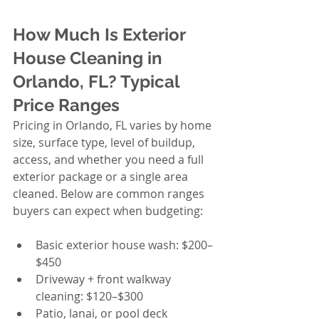
How Much Is Exterior 
House Cleaning in 
Orlando, FL? Typical 
Price Ranges
Pricing in Orlando, FL varies by home 
size, surface type, level of buildup, 
access, and whether you need a full 
exterior package or a single area 
cleaned. Below are common ranges 
buyers can expect when budgeting:
Basic exterior house wash: $200–
$450
Driveway + front walkway 
cleaning: $120–$300
Patio, lanai, or pool deck 