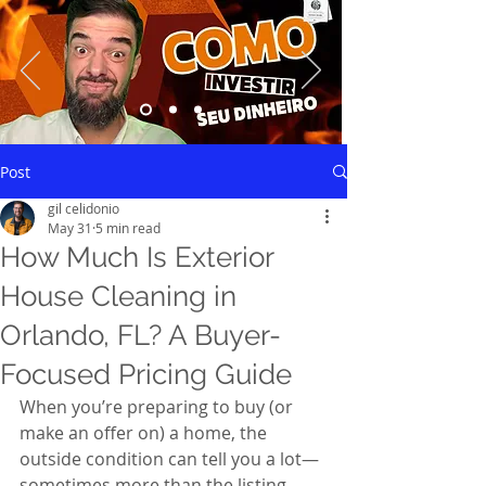
Saiba mais
Post
gil celidonio
May 31
5 min read
How Much Is Exterior
House Cleaning in
Orlando, FL? A Buyer-
Focused Pricing Guide
When you’re preparing to buy (or 
make an offer on) a home, the 
outside condition can tell you a lot—
sometimes more than the listing 