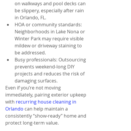
on walkways and pool decks can 
be slippery, especially after rain 
in Orlando, FL.
HOA or community standards: 
Neighborhoods in Lake Nona or 
Winter Park may require visible 
mildew or driveway staining to 
be addressed.
Busy professionals: Outsourcing 
prevents weekend-long DIY 
projects and reduces the risk of 
damaging surfaces.
Even if you’re not moving 
immediately, pairing exterior upkeep 
with 
recurring house cleaning in 
Orlando
 can help maintain a 
consistently “show-ready” home and 
protect long-term value.