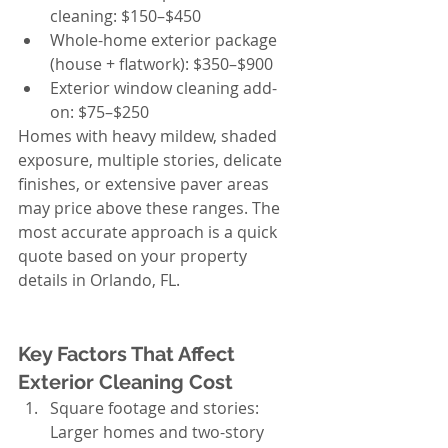
cleaning: $150–$450
Whole-home exterior package 
(house + flatwork): $350–$900
Exterior window cleaning add-
on: $75–$250
Homes with heavy mildew, shaded 
exposure, multiple stories, delicate 
finishes, or extensive paver areas 
may price above these ranges. The 
most accurate approach is a quick 
quote based on your property 
details in Orlando, FL.
Key Factors That Affect 
Exterior Cleaning Cost
Square footage and stories: 
Larger homes and two-story 