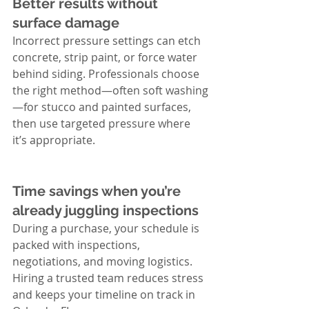
Better results without 
surface damage
Incorrect pressure settings can etch 
concrete, strip paint, or force water 
behind siding. Professionals choose 
the right method—often soft washing
—for stucco and painted surfaces, 
then use targeted pressure where 
it’s appropriate.
Time savings when you’re 
already juggling inspections
During a purchase, your schedule is 
packed with inspections, 
negotiations, and moving logistics. 
Hiring a trusted team reduces stress 
and keeps your timeline on track in 