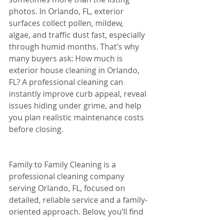
photos. In Orlando, FL, exterior 
surfaces collect pollen, mildew, 
algae, and traffic dust fast, especially 
through humid months. That’s why 
many buyers ask: How much is 
exterior house cleaning in Orlando, 
FL? A professional cleaning can 
instantly improve curb appeal, reveal 
issues hiding under grime, and help 
you plan realistic maintenance costs 
before closing.
Family to Family Cleaning is a 
professional cleaning company 
serving Orlando, FL, focused on 
detailed, reliable service and a family-
oriented approach. Below, you’ll find 