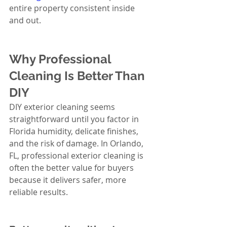
entire property consistent inside 
and out.
Why Professional 
Cleaning Is Better Than 
DIY
DIY exterior cleaning seems 
straightforward until you factor in 
Florida humidity, delicate finishes, 
and the risk of damage. In Orlando, 
FL, professional exterior cleaning is 
often the better value for buyers 
because it delivers safer, more 
reliable results.