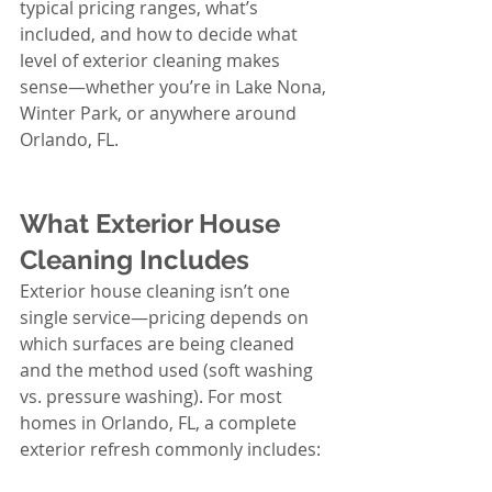
typical pricing ranges, what’s 
included, and how to decide what 
level of exterior cleaning makes 
sense—whether you’re in Lake Nona, 
Winter Park, or anywhere around 
Orlando, FL.
What Exterior House 
Cleaning Includes
Exterior house cleaning isn’t one 
single service—pricing depends on 
which surfaces are being cleaned 
and the method used (soft washing 
vs. pressure washing). For most 
homes in Orlando, FL, a complete 
exterior refresh commonly includes: