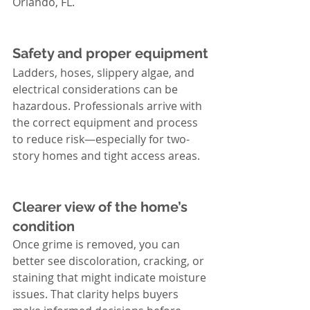
Orlando, FL.
Safety and proper equipment
Ladders, hoses, slippery algae, and 
electrical considerations can be 
hazardous. Professionals arrive with 
the correct equipment and process 
to reduce risk—especially for two-
story homes and tight access areas.
Clearer view of the home’s 
condition
Once grime is removed, you can 
better see discoloration, cracking, or 
staining that might indicate moisture 
issues. That clarity helps buyers 