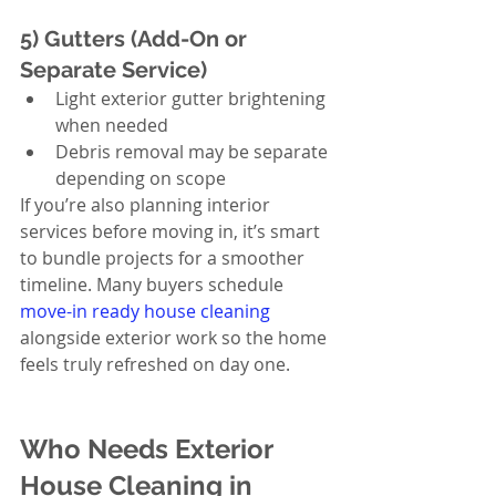
5) Gutters (Add-On or 
Separate Service)
Light exterior gutter brightening 
when needed
Debris removal may be separate 
depending on scope
If you’re also planning interior 
services before moving in, it’s smart 
to bundle projects for a smoother 
timeline. Many buyers schedule 
move-in ready house cleaning
alongside exterior work so the home 
feels truly refreshed on day one.
Who Needs Exterior 
House Cleaning in 