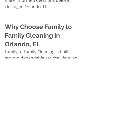
make informed decisions before 
closing in Orlando, FL.
Why Choose Family to 
Family Cleaning in 
Orlando, FL
Family to Family Cleaning is built 
around dependable service, detailed 
work, and treating each home with 
care. If you’re budgeting exterior 
house cleaning as a buyer in 
Orlando, FL, you want a team that 
shows up on time, communicates 
clearly, and respects your property.
Professional, detail-focused 
approach: We prioritize the high-