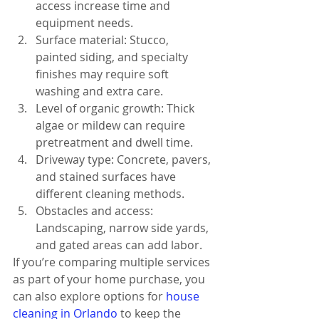
access increase time and 
equipment needs.
Surface material: Stucco, 
painted siding, and specialty 
finishes may require soft 
washing and extra care.
Level of organic growth: Thick 
algae or mildew can require 
pretreatment and dwell time.
Driveway type: Concrete, pavers, 
and stained surfaces have 
different cleaning methods.
Obstacles and access: 
Landscaping, narrow side yards, 
and gated areas can add labor.
If you’re comparing multiple services 
as part of your home purchase, you 
can also explore options for 
house 
cleaning in Orlando
 to keep the 