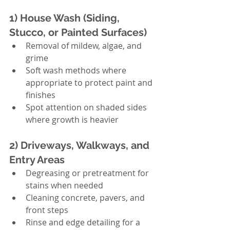
1) House Wash (Siding, 
Stucco, or Painted Surfaces)
Removal of mildew, algae, and 
grime
Soft wash methods where 
appropriate to protect paint and 
finishes
Spot attention on shaded sides 
where growth is heavier
2) Driveways, Walkways, and 
Entry Areas
Degreasing or pretreatment for 
stains when needed
Cleaning concrete, pavers, and 
front steps
Rinse and edge detailing for a 