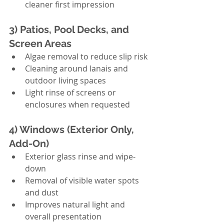
cleaner first impression
3) Patios, Pool Decks, and 
Screen Areas
Algae removal to reduce slip risk
Cleaning around lanais and 
outdoor living spaces
Light rinse of screens or 
enclosures when requested
4) Windows (Exterior Only, 
Add-On)
Exterior glass rinse and wipe-
down
Removal of visible water spots 
and dust
Improves natural light and 
overall presentation