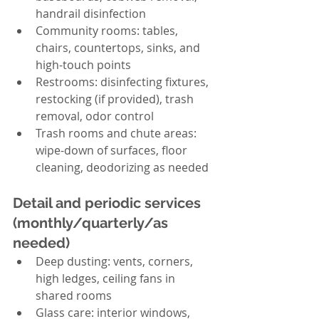
handrail disinfection
Community rooms: tables, 
chairs, countertops, sinks, and 
high-touch points
Restrooms: disinfecting fixtures, 
restocking (if provided), trash 
removal, odor control
Trash rooms and chute areas: 
wipe-down of surfaces, floor 
cleaning, deodorizing as needed
Detail and periodic services 
(monthly/quarterly/as 
needed)
Deep dusting: vents, corners, 
high ledges, ceiling fans in 
shared rooms
Glass care: interior windows, 