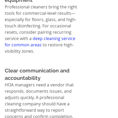
equipment
Professional cleaners bring the right 
tools for commercial-level results—
especially for floors, glass, and high-
touch disinfecting. For occasional 
resets, consider pairing recurring 
service with a 
deep cleaning service 
for common areas
 to restore high-
visibility zones.
Clear communication and 
accountability
HOA managers need a vendor that 
responds, documents issues, and 
adjusts quickly. A professional 
cleaning company should have a 
straightforward way to report 
concerns and confirm completion.