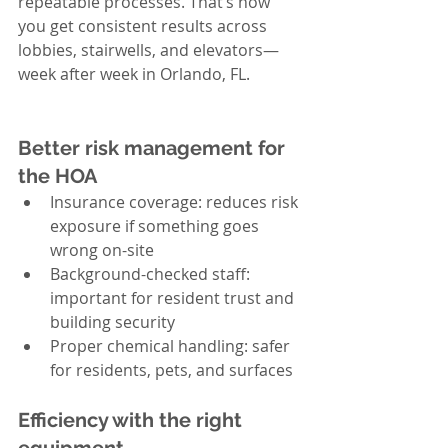
repeatable processes. That’s how 
you get consistent results across 
lobbies, stairwells, and elevators—
week after week in Orlando, FL.
Better risk management for 
the HOA
Insurance coverage: reduces risk 
exposure if something goes 
wrong on-site
Background-checked staff: 
important for resident trust and 
building security
Proper chemical handling: safer 
for residents, pets, and surfaces
Efficiency with the right 