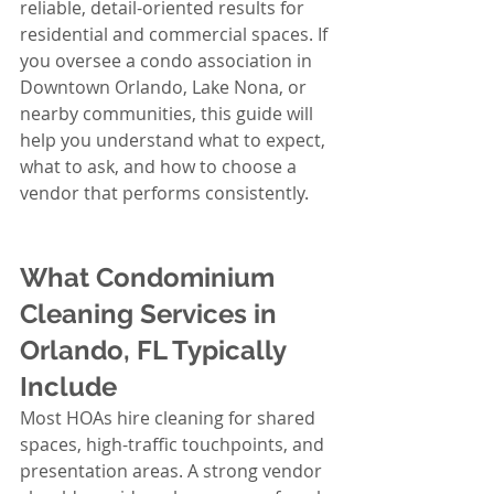
reliable, detail-oriented results for 
residential and commercial spaces. If 
you oversee a condo association in 
Downtown Orlando, Lake Nona, or 
nearby communities, this guide will 
help you understand what to expect, 
what to ask, and how to choose a 
vendor that performs consistently.
What Condominium 
Cleaning Services in 
Orlando, FL Typically 
Include
Most HOAs hire cleaning for shared 
spaces, high-traffic touchpoints, and 
presentation areas. A strong vendor 