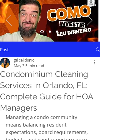
Saiba mais
Post
gil celidonio
May 3
5 min read
Condominium Cleaning
Services in Orlando, FL:
Complete Guide for HOA
Managers
Managing a condo community 
means balancing resident 
expectations, board requirements, 
budgets, and vendor performance—