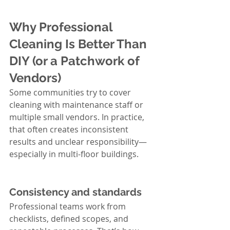
Why Professional 
Cleaning Is Better Than 
DIY (or a Patchwork of 
Vendors)
Some communities try to cover 
cleaning with maintenance staff or 
multiple small vendors. In practice, 
that often creates inconsistent 
results and unclear responsibility—
especially in multi-floor buildings.
Consistency and standards
Professional teams work from 
checklists, defined scopes, and 