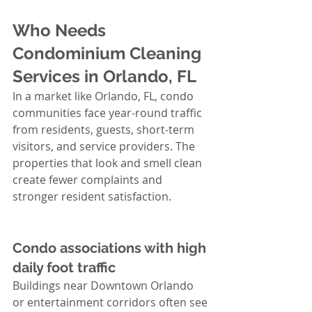
Who Needs 
Condominium Cleaning 
Services in Orlando, FL
In a market like Orlando, FL, condo 
communities face year-round traffic 
from residents, guests, short-term 
visitors, and service providers. The 
properties that look and smell clean 
create fewer complaints and 
stronger resident satisfaction.
Condo associations with high 
daily foot traffic
Buildings near Downtown Orlando 
or entertainment corridors often see 