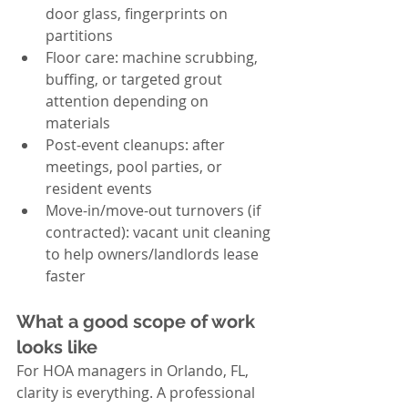
door glass, fingerprints on 
partitions
Floor care: machine scrubbing, 
buffing, or targeted grout 
attention depending on 
materials
Post-event cleanups: after 
meetings, pool parties, or 
resident events
Move-in/move-out turnovers (if 
contracted): vacant unit cleaning 
to help owners/landlords lease 
faster
What a good scope of work 
looks like
For HOA managers in Orlando, FL, 
clarity is everything. A professional 