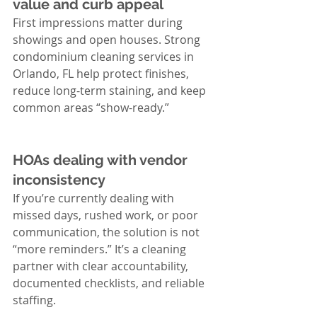
value and curb appeal
First impressions matter during 
showings and open houses. Strong 
condominium cleaning services in 
Orlando, FL help protect finishes, 
reduce long-term staining, and keep 
common areas “show-ready.”
HOAs dealing with vendor 
inconsistency
If you’re currently dealing with 
missed days, rushed work, or poor 
communication, the solution is not 
“more reminders.” It’s a cleaning 
partner with clear accountability, 
documented checklists, and reliable 
staffing.