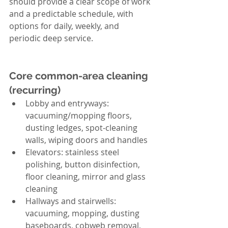
should provide a clear scope of work 
and a predictable schedule, with 
options for daily, weekly, and 
periodic deep service.
Core common-area cleaning 
(recurring)
Lobby and entryways: 
vacuuming/mopping floors, 
dusting ledges, spot-cleaning 
walls, wiping doors and handles
Elevators: stainless steel 
polishing, button disinfection, 
floor cleaning, mirror and glass 
cleaning
Hallways and stairwells: 
vacuuming, mopping, dusting 
baseboards, cobweb removal, 