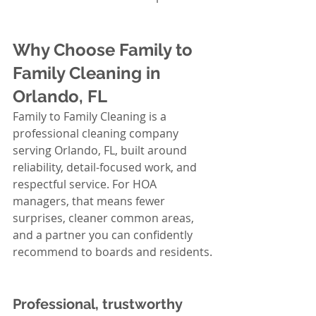
Why Choose Family to 
Family Cleaning in 
Orlando, FL
Family to Family Cleaning is a 
professional cleaning company 
serving Orlando, FL, built around 
reliability, detail-focused work, and 
respectful service. For HOA 
managers, that means fewer 
surprises, cleaner common areas, 
and a partner you can confidently 
recommend to boards and residents.
Professional, trustworthy 