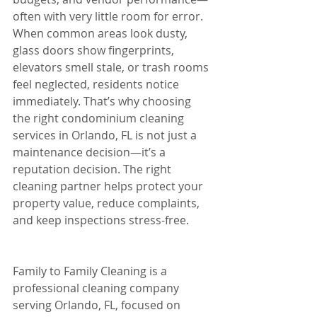
often with very little room for error. 
When common areas look dusty, 
glass doors show fingerprints, 
elevators smell stale, or trash rooms 
feel neglected, residents notice 
immediately. That’s why choosing 
the right condominium cleaning 
services in Orlando, FL is not just a 
maintenance decision—it’s a 
reputation decision. The right 
cleaning partner helps protect your 
property value, reduce complaints, 
and keep inspections stress-free.
Family to Family Cleaning is a 
professional cleaning company 
serving Orlando, FL, focused on 