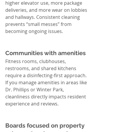
higher elevator use, more package 
deliveries, and more wear on lobbies 
and hallways. Consistent cleaning 
prevents “small messes” from 
becoming ongoing issues.
Communities with amenities
Fitness rooms, clubhouses, 
restrooms, and shared kitchens 
require a disinfecting-first approach. 
If you manage amenities in areas like 
Dr. Phillips or Winter Park, 
cleanliness directly impacts resident 
experience and reviews.
Boards focused on property 