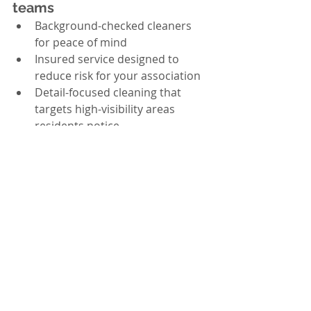
teams
Background-checked cleaners 
for peace of mind
Insured service designed to 
reduce risk for your association
Detail-focused cleaning that 
targets high-visibility areas 
residents notice
Service built for HOA 
operations
Clear scope of work and 
scheduling aligned with building 
traffic patterns
Flexible frequency options (from 
multiple times per week to 
weekly and periodic detail cleans)
Support for additional needs like 