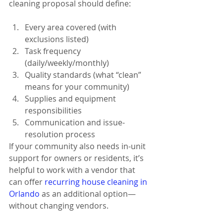
cleaning proposal should define:
Every area covered (with 
exclusions listed)
Task frequency 
(daily/weekly/monthly)
Quality standards (what “clean” 
means for your community)
Supplies and equipment 
responsibilities
Communication and issue-
resolution process
If your community also needs in-unit 
support for owners or residents, it’s 
helpful to work with a vendor that 
can offer 
recurring house cleaning in 
Orlando
 as an additional option—
without changing vendors.