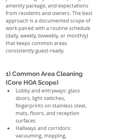
amenity package, and expectations 
from residents and owners. The best 
approach is a documented scope of 
work paired with a routine schedule 
(daily, weekly, biweekly, or monthly) 
that keeps common areas 
consistently guest-ready.
1) Common Area Cleaning 
(Core HOA Scope)
Lobby and entryways: glass 
doors, light switches, 
fingerprints on stainless steel, 
mats, floors, and reception 
surfaces
Hallways and corridors: 
vacuuming, mopping, 