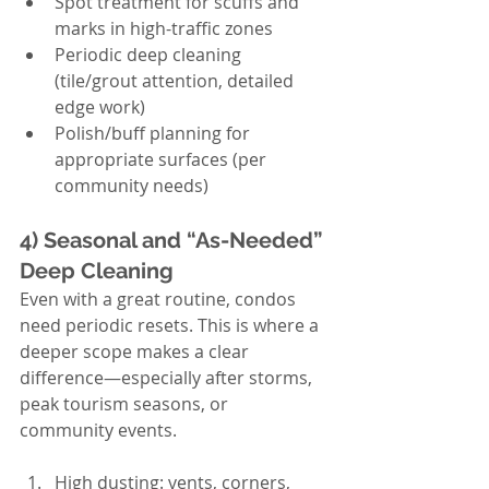
Spot treatment for scuffs and 
marks in high-traffic zones
Periodic deep cleaning 
(tile/grout attention, detailed 
edge work)
Polish/buff planning for 
appropriate surfaces (per 
community needs)
4) Seasonal and “As-Needed” 
Deep Cleaning
Even with a great routine, condos 
need periodic resets. This is where a 
deeper scope makes a clear 
difference—especially after storms, 
peak tourism seasons, or 
community events.
High dusting: vents, corners, 