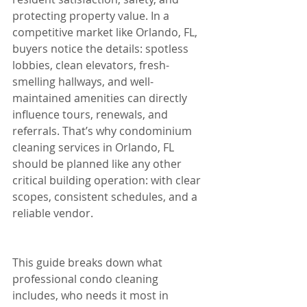
protecting property value. In a 
competitive market like Orlando, FL, 
buyers notice the details: spotless 
lobbies, clean elevators, fresh-
smelling hallways, and well-
maintained amenities can directly 
influence tours, renewals, and 
referrals. That’s why condominium 
cleaning services in Orlando, FL 
should be planned like any other 
critical building operation: with clear 
scopes, consistent schedules, and a 
reliable vendor.
This guide breaks down what 
professional condo cleaning 
includes, who needs it most in 