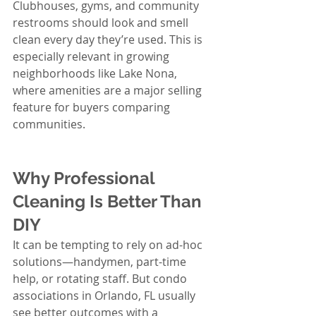
Clubhouses, gyms, and community 
restrooms should look and smell 
clean every day they’re used. This is 
especially relevant in growing 
neighborhoods like Lake Nona, 
where amenities are a major selling 
feature for buyers comparing 
communities.
Why Professional 
Cleaning Is Better Than 
DIY
It can be tempting to rely on ad-hoc 
solutions—handymen, part-time 
help, or rotating staff. But condo 
associations in Orlando, FL usually 
see better outcomes with a 