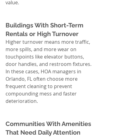
value.
Buildings With Short-Term 
Rentals or High Turnover
Higher turnover means more traffic, 
more spills, and more wear on 
touchpoints like elevator buttons, 
door handles, and restroom fixtures. 
In these cases, HOA managers in 
Orlando, FL often choose more 
frequent cleaning to prevent 
compounding mess and faster 
deterioration.
Communities With Amenities 
That Need Daily Attention