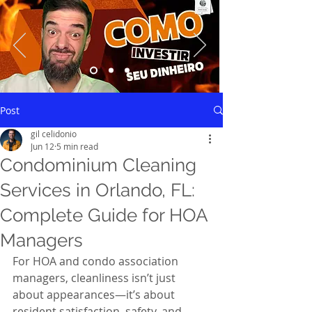
Saiba mais
Post
gil celidonio
Jun 12
5 min read
Condominium Cleaning
Services in Orlando, FL:
Complete Guide for HOA
Managers
For HOA and condo association 
managers, cleanliness isn’t just 
about appearances—it’s about 
resident satisfaction, safety, and 