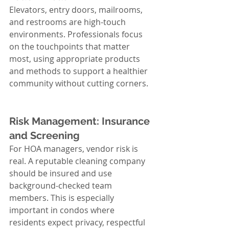
Elevators, entry doors, mailrooms, 
and restrooms are high-touch 
environments. Professionals focus 
on the touchpoints that matter 
most, using appropriate products 
and methods to support a healthier 
community without cutting corners.
Risk Management: Insurance 
and Screening
For HOA managers, vendor risk is 
real. A reputable cleaning company 
should be insured and use 
background-checked team 
members. This is especially 
important in condos where 
residents expect privacy, respectful 