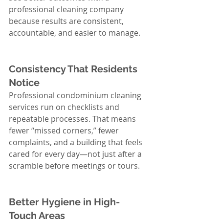
professional cleaning company 
because results are consistent, 
accountable, and easier to manage.
Consistency That Residents 
Notice
Professional condominium cleaning 
services run on checklists and 
repeatable processes. That means 
fewer “missed corners,” fewer 
complaints, and a building that feels 
cared for every day—not just after a 
scramble before meetings or tours.
Better Hygiene in High-
Touch Areas