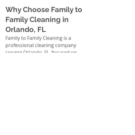
Why Choose Family to 
Family Cleaning in 
Orlando, FL
Family to Family Cleaning is a 
professional cleaning company 
serving Orlando, FL, focused on 
reliable, detail-oriented service. HOA 
managers choose cleaning partners 
based on trust, consistency, and 
results—not promises. Our team is 
built to support communities that 
need dependable scheduling, strong 
quality control, and a respectful 
presence in shared spaces.
What HOA Managers Value 