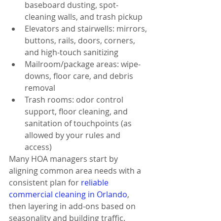
baseboard dusting, spot-
cleaning walls, and trash pickup
Elevators and stairwells: mirrors, 
buttons, rails, doors, corners, 
and high-touch sanitizing
Mailroom/package areas: wipe-
downs, floor care, and debris 
removal
Trash rooms: odor control 
support, floor cleaning, and 
sanitation of touchpoints (as 
allowed by your rules and 
access)
Many HOA managers start by 
aligning common area needs with a 
consistent plan for 
reliable 
commercial cleaning in Orlando
, 
then layering in add-ons based on 
seasonality and building traffic.