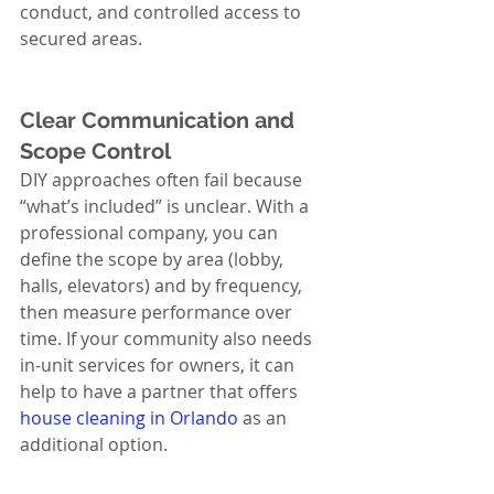
conduct, and controlled access to 
secured areas.
Clear Communication and 
Scope Control
DIY approaches often fail because 
“what’s included” is unclear. With a 
professional company, you can 
define the scope by area (lobby, 
halls, elevators) and by frequency, 
then measure performance over 
time. If your community also needs 
in-unit services for owners, it can 
help to have a partner that offers 
house cleaning in Orlando
 as an 
additional option.