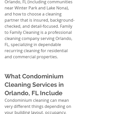
Orlando, FL (including communities 
near Winter Park and Lake Nona), 
and how to choose a cleaning 
partner that is insured, background-
checked, and detail-focused. Family 
to Family Cleaning is a professional 
cleaning company serving Orlando, 
FL, specializing in dependable 
recurring cleaning for residential 
and commercial properties.
What Condominium 
Cleaning Services in 
Orlando, FL Include
Condominium cleaning can mean 
very different things depending on 
your building layout, occupancy, 