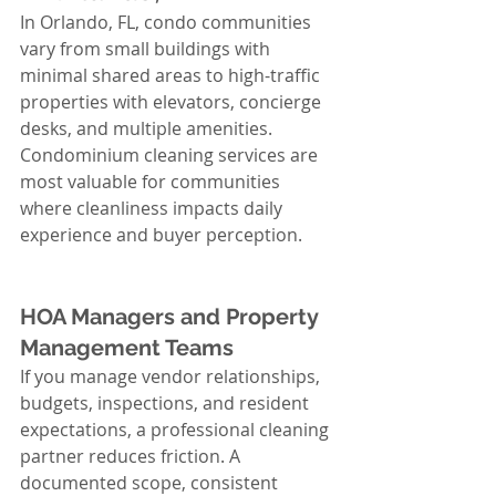
In Orlando, FL, condo communities 
vary from small buildings with 
minimal shared areas to high-traffic 
properties with elevators, concierge 
desks, and multiple amenities. 
Condominium cleaning services are 
most valuable for communities 
where cleanliness impacts daily 
experience and buyer perception.
HOA Managers and Property 
Management Teams
If you manage vendor relationships, 
budgets, inspections, and resident 
expectations, a professional cleaning 
partner reduces friction. A 
documented scope, consistent 