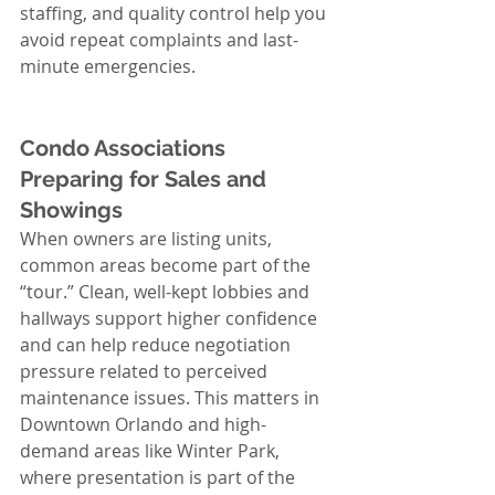
staffing, and quality control help you 
avoid repeat complaints and last-
minute emergencies.
Condo Associations 
Preparing for Sales and 
Showings
When owners are listing units, 
common areas become part of the 
“tour.” Clean, well-kept lobbies and 
hallways support higher confidence 
and can help reduce negotiation 
pressure related to perceived 
maintenance issues. This matters in 
Downtown Orlando and high-
demand areas like Winter Park, 
where presentation is part of the 