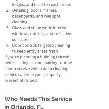
ledges, and hard-to-reach areas
Detailing: doors, frames, 
baseboards, and wall spot 
cleaning
Glass and shine work: interior 
windows, mirrors, and reflective 
surfaces
Odor control: targeted cleaning 
to keep entry areas fresh
If you’re planning a building refresh 
before listing season, pairing routine 
condo service with a 
deep cleaning 
service
 can help your property 
present at its best.
Who Needs This Service 
in Orlando, FL