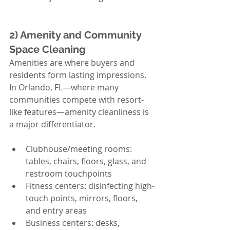
2) Amenity and Community 
Space Cleaning
Amenities are where buyers and 
residents form lasting impressions. 
In Orlando, FL—where many 
communities compete with resort-
like features—amenity cleanliness is 
a major differentiator.
Clubhouse/meeting rooms: 
tables, chairs, floors, glass, and 
restroom touchpoints
Fitness centers: disinfecting high-
touch points, mirrors, floors, 
and entry areas
Business centers: desks, 