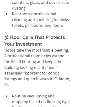
counters, glass, and device-safe 
dusting
Restrooms: professional 
cleaning and sanitizing for sinks, 
toilets, partitions, and floors
3) Floor Care That Protects 
Your Investment
Floors take the most visible beating. 
A professional team helps extend 
the life of flooring and keeps the 
building looking maintained—
especially important for condo 
listings and open houses in Orlando, 
FL.
Routine vacuuming and 
mopping based on flooring type