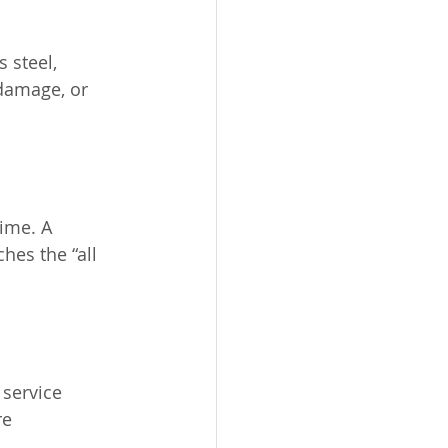
 steel, 
 damage, or 
ime. A 
es the “all 
service 
e 