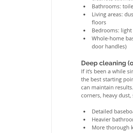
Bathrooms: toile
Living areas: du
floors
Bedrooms: light 
Whole-home basic
door handles)
Deep cleaning (on
If it’s been a while 
the best starting poi
can maintain results
corners, heavy dust,
Detailed basebo
Heavier bathroom
More thorough k