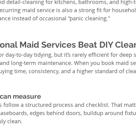
 detail-cleaning for kitchens, bathrooms, and high-tra
ecurring maid service is also a strong fit for househo
nce instead of occasional “panic cleaning.”
onal Maid Services Beat DIY Clea
 day-to-day tidying, but it’s rarely efficient for deep s
, and long-term maintenance. When you book maid ser
uying time, consistency, and a higher standard of clea
 can measure
s follow a structured process and checklist. That mat
baseboards, edges behind doors, buildup around fixtu
ly clean.