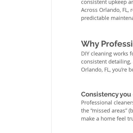
consistent upkeep and
Across Orlando, FL, r
predictable maintena
Why Professi
DIY cleaning works for
consistent detailing
Orlando, FL, you’re b
Consistency you
Professional cleaner
the “missed areas” (
make a home feel tru