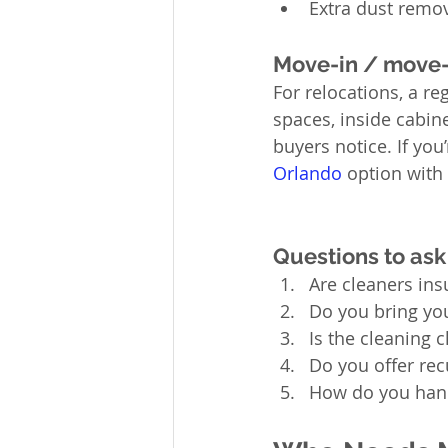
Extra dust remov
Move-in / move-
For relocations, a re
spaces, inside cabine
buyers notice. If you
Orlando
 option with 
Questions to ask
Are cleaners in
Do you bring yo
Is the cleaning c
Do you offer rec
How do you hand