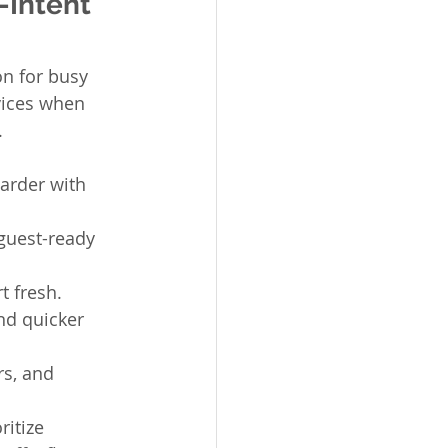
-Intent 
on for busy 
vices when 
.
arder with 
guest-ready 
t fresh.
nd quicker 
s, and 
itize 