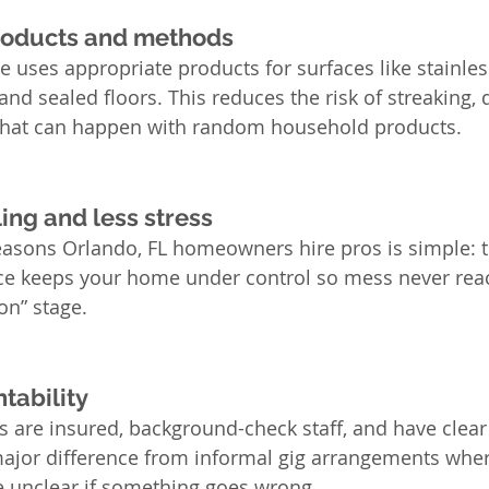
products and methods
e uses appropriate products for surfaces like stainless
 and sealed floors. This reduces the risk of streaking,
g that can happen with random household products.
ing and less stress
easons Orlando, FL homeowners hire pros is simple: t
ce keeps your home under control so mess never reach
on” stage.
tability
are insured, background-check staff, and have clear 
major difference from informal gig arrangements wher
e unclear if something goes wrong.