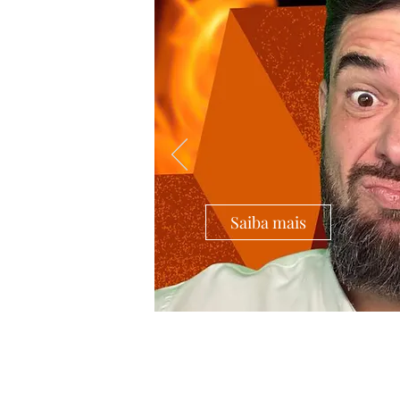
Saiba mais