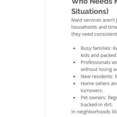
Who Needs Ma
Situations)
Maid services aren’t 
households and time-
they need consistent
Busy families: K
kids and packed
Professionals w
without losing 
New residents: M
Home sellers an
turnovers.
Pet owners: Regu
tracked-in dirt.
In neighborhoods lik