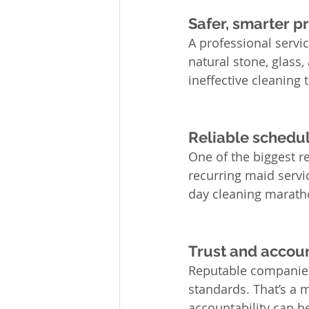
Safer, smarter 
A professional servic
natural stone, glass,
ineffective cleanin
Reliable schedul
One of the biggest r
recurring maid servi
day cleaning marath
Trust and accoun
Reputable companies 
standards. That’s a 
accountability can b