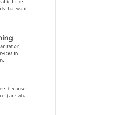
ffic floors. 
lds that want 
ning
anitation, 
vices in 
n.
ters because 
res) are what 