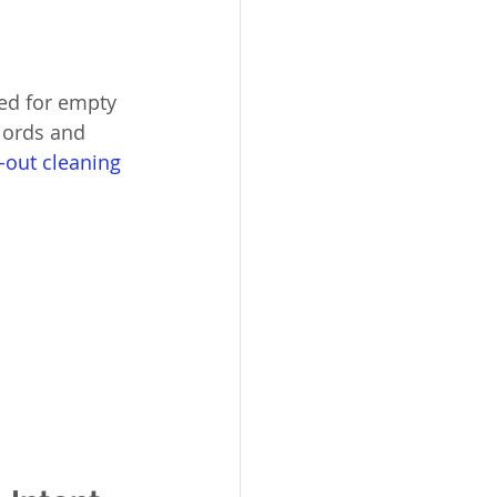
ned for empty 
dlords and 
out cleaning 