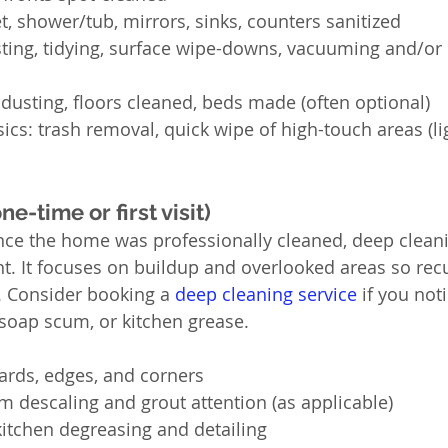
t, shower/tub, mirrors, sinks, counters sanitized
sting, tidying, surface wipe-downs, vacuuming and/o
dusting, floors cleaned, beds made (often optional)
s: trash removal, quick wipe of high-touch areas (lig
e-time or first visit)
since the home was professionally cleaned, deep cleani
nt. It focuses on buildup and overlooked areas so recur
. Consider booking a 
deep cleaning service
 if you not
 soap scum, or kitchen grease.
ards, edges, and corners
 descaling and grout attention (as applicable)
itchen degreasing and detailing