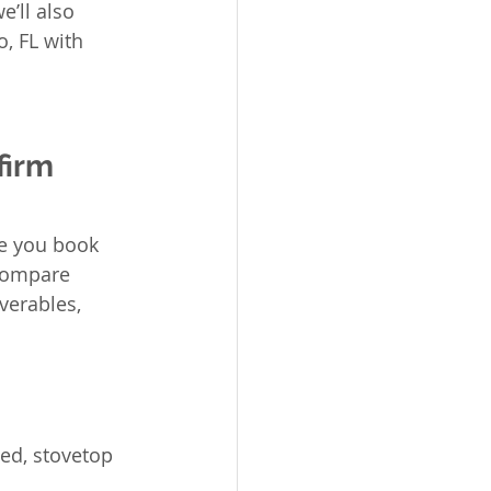
e’ll also 
, FL with 
irm 
e you book 
 compare 
verables, 
ed, stovetop 