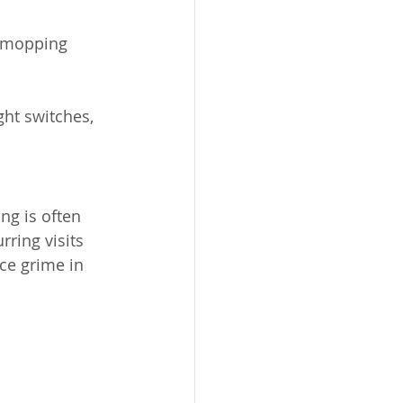
r mopping 
ht switches, 
ng is often 
ring visits 
ice grime in 