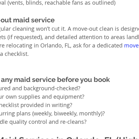
al (vents, blinds, reachable fans as outlined)
out maid service
gular cleaning won’t cut it. A move-out clean is desig
ts (if requested), and detailed attention to areas lan
’re relocating in Orlando, FL, ask for a dedicated 
move-
a checklist.
 any maid service before you book
sured and background-checked?
ur own supplies and equipment?
hecklist provided in writing?
urring plans (weekly, biweekly, monthly)?
le quality control and re-cleans?