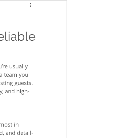
eliable
’re usually 
d a team you 
sting guests. 
y, and high-
most in 
, and detail-