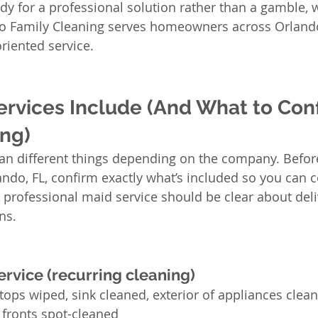
ady for a professional solution rather than a gamble, w
to Family Cleaning serves homeowners across Orlando
riented service.
rvices Include (And What to Conf
ng)
an different things depending on the company. Befor
ando, FL, confirm exactly what’s included so you can
A professional maid service should be clear about deli
ns.
rvice (recurring cleaning)
tops wiped, sink cleaned, exterior of appliances clean
 fronts spot-cleaned