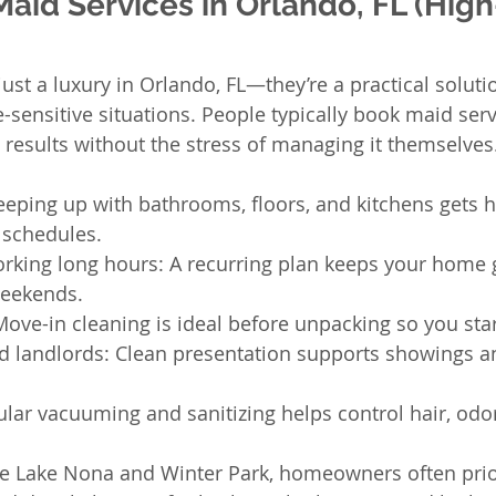
id Services in Orlando, FL (High
just a luxury in Orlando, FL—they’re a practical soluti
sensitive situations. People typically book maid ser
 results without the stress of managing it themselves
eeping up with bathrooms, floors, and kitchens gets h
 schedules.
orking long hours: A recurring plan keeps your home 
weekends.
ove-in cleaning is ideal before unpacking so you star
d landlords: Clean presentation supports showings a
lar vacuuming and sanitizing helps control hair, odor
e Lake Nona and Winter Park, homeowners often prior