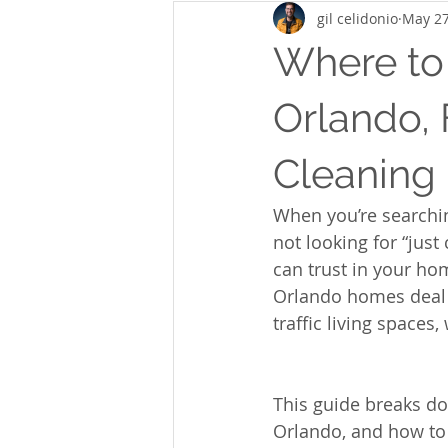
gil celidonio
May 2
Where to
Orlando, 
Cleaning
When you’re searchin
not looking for “just
can trust in your hom
Orlando homes deal w
traffic living spaces
This guide breaks do
Orlando, and how to 