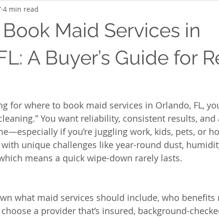
7
4 min read
 Book Maid Services in
FL: A Buyer’s Guide for R
g for where to book maid services in Orlando, FL, you
 cleaning.” You want reliability, consistent results, an
e—especially if you’re juggling work, kids, pets, or ho
ith unique challenges like year-round dust, humidit
, which means a quick wipe-down rarely lasts.
wn what maid services should include, who benefits 
choose a provider that’s insured, background-checked