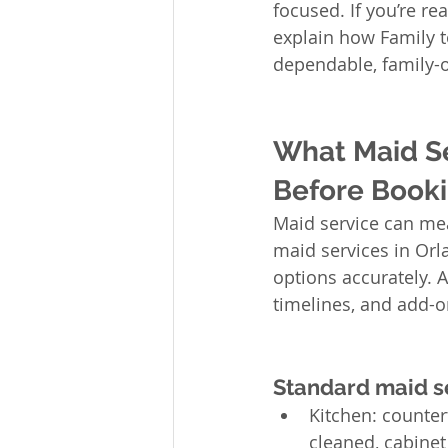
focused. If you’re re
explain how Family 
dependable, family-o
What Maid Se
Before Booki
Maid service can me
maid services in Orl
options accurately. 
timelines, and add-o
Standard maid se
Kitchen: counter
cleaned, cabinet